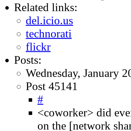
Related links:
del.icio.us
technorati
flickr
Posts:
Wednesday, January 2
Post 45141
#
<coworker> did eve
on the [network shar