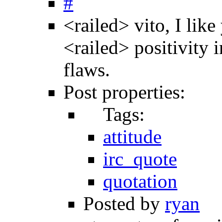
#
<railed> vito, I like
<railed> positivity i
flaws.
Post properties:
Tags:
attitude
irc_quote
quotation
Posted by
ryan