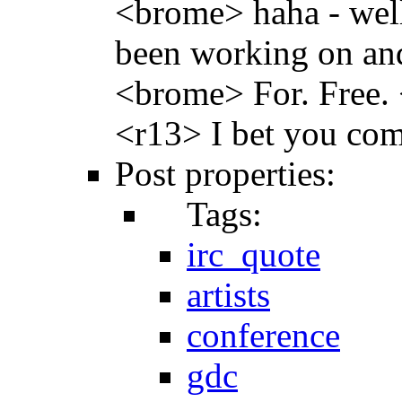
<brome> haha - well
been working on and
<brome> For. Free. 
<r13> I bet you com
Post properties:
Tags:
irc_quote
artists
conference
gdc