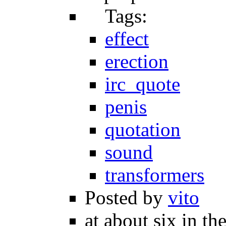
Tags:
effect
erection
irc_quote
penis
quotation
sound
transformers
Posted by
vito
at about six in th