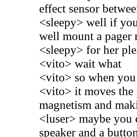
effect sensor betwe
<sleepy> well if you
well mount a pager
<sleepy> for her ple
<vito> wait what
<vito> so when you 
<vito> it moves the
magnetism and maki
<luser> maybe you co
speaker and a butto