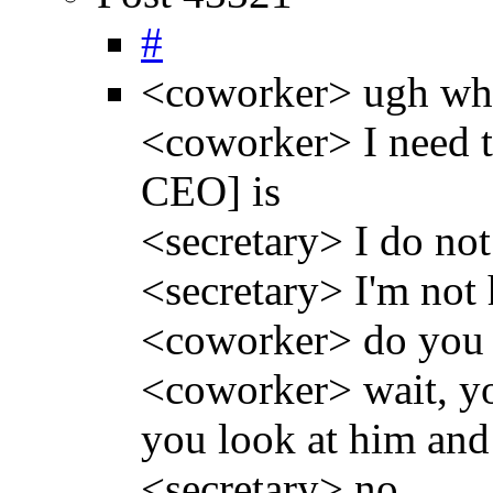
#
<coworker> ugh whe
<coworker> I need t
CEO] is
<secretary> I do not
<secretary> I'm not 
<coworker> do you 
<coworker> wait, you
you look at him and
<secretary> no