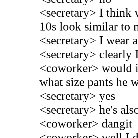
<secretary> I think
10s look similar to 
<secretary> I wear a
<secretary> clearly I
<coworker> would it
what size pants he 
<secretary> yes
<secretary> he's als
<coworker> dangit
<coworker> well I 