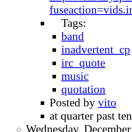
fuseaction=vids
Tags:
band
inadvertent_cp
irc_quote
music
quotation
Posted by
vito
at quarter past te
Wednesday, December 