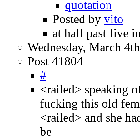
quotation
Posted by
vito
at half past five 
Wednesday, March 4th
Post 41804
#
<railed> speaking o
fucking this old fem
<railed> and she had
be