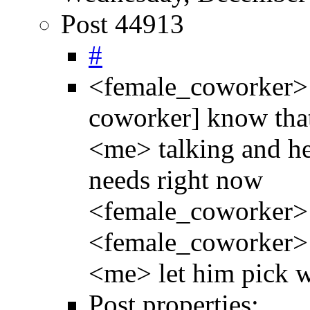
Post 44913
#
<female_coworker> I 
coworker] know that 
<me> talking and he
needs right now
<female_coworker>
<female_coworker> I
<me> let him pick 
Post properties: