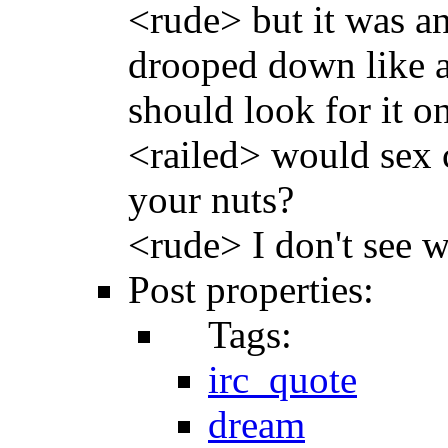
<rude> but it was an
drooped down like a 
should look for it o
<railed> would sex 
your nuts?
<rude> I don't see 
Post properties:
Tags:
irc_quote
dream