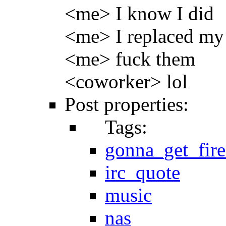
<me> I know I did
<me> I replaced my
<me> fuck them
<coworker> lol
Post properties:
Tags:
gonna_get_fir
irc_quote
music
nas