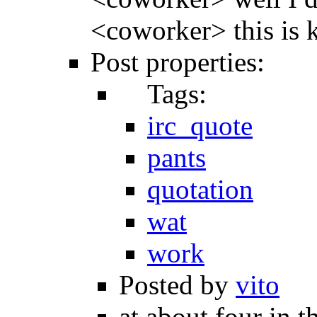
<coworker> this is 
Post properties:
Tags:
irc_quote
pants
quotation
wat
work
Posted by
vito
at about four in t