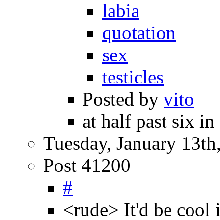
labia
quotation
sex
testicles
Posted by
vito
at half past six i
Tuesday, January 13th
Post 41200
#
<rude> It'd be cool 