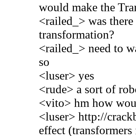
would make the Tran
<railed_> was there
transformation?
<railed_> need to w
so
<luser> yes
<rude> a sort of rob
<vito> hm how woul
<luser> http://crac
effect (transformers 