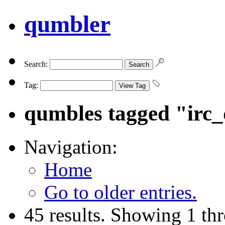
qumbler
Search:
Tag:
qumbles tagged "irc
Navigation:
Home
Go to older entries.
45 results. Showing 1 th