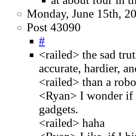
Monday, June 15th, 2
Post 43090
#
<railed> the sad tru
accurate, hardier, an
<railed> than a rob
<Ryan> I wonder if t
gadgets.
<railed> haha