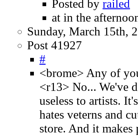
Posted by
railed
at in the afternoo
Sunday, March 15th, 
Post 41927
#
<brome> Any of you 
<r13> No... We've di
useless to artists. It
hates veterns and cu
store. And it makes 