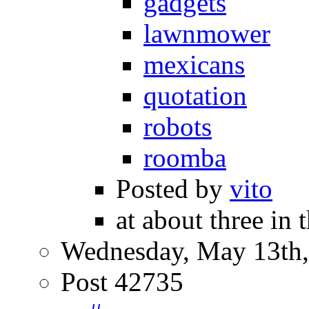
gadgets
lawnmower
mexicans
quotation
robots
roomba
Posted by
vito
at about three in 
Wednesday, May 13th,
Post 42735