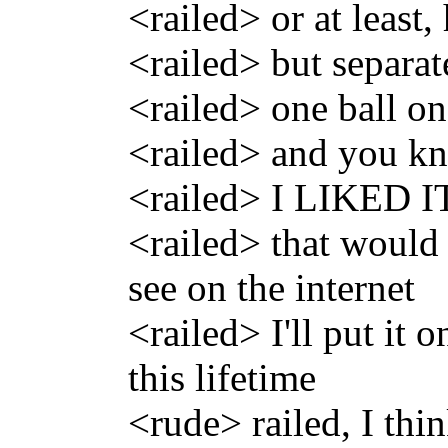
<railed> or at least
<railed> but separat
<railed> one ball on
<railed> and you k
<railed> I LIKED I
<railed> that would 
see on the internet
<railed> I'll put it 
this lifetime
<rude> railed, I thin