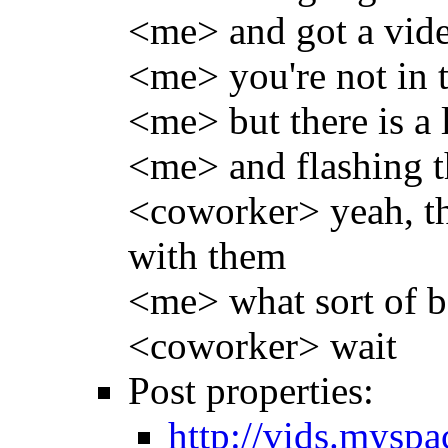
<me> and got a vide
<me> you're not in 
<me> but there is a l
<me> and flashing th
<coworker> yeah, tha
with them
<me> what sort of ba
<coworker> wait
Post properties:
http://vids.mysp