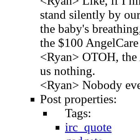
<Ryan> Like, if I h
stand silently by ou
the baby's breathin
the $100 AngelCare
<Ryan> OTOH, the An
us nothing.
<Ryan> Nobody eve
Post properties:
Tags:
irc_quote