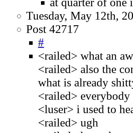
at quarter of one 
Tuesday, May 12th, 2
Post 42717
#
<railed> what an aw
<railed> also the con
what is already shitt
<railed> everybody 
<luser> i used to he
<railed> ugh