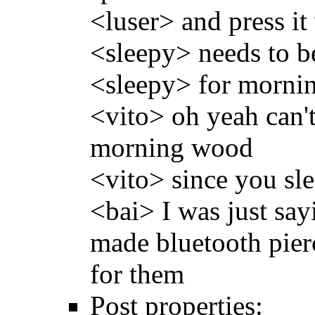
<luser> and press i
<sleepy> needs to b
<sleepy> for mornin
<vito> oh yeah can't 
morning wood
<vito> since you sl
<bai> I was just say
made bluetooth pierc
for them
Post properties: