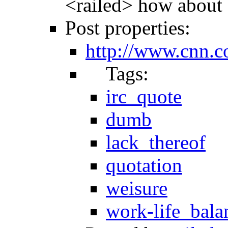
<railed> how about 
Post properties:
http://www.cnn.c
Tags:
irc_quote
dumb
lack_thereof
quotation
weisure
work-life_bala