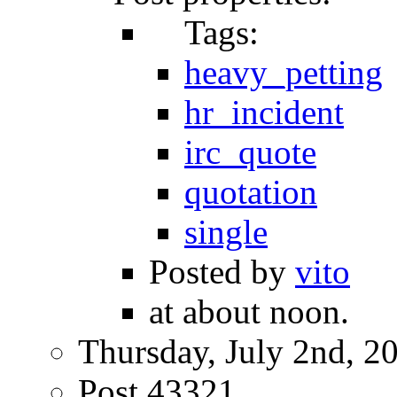
Tags:
heavy_petting
hr_incident
irc_quote
quotation
single
Posted by
vito
at about noon.
Thursday, July 2nd, 2
Post 43321