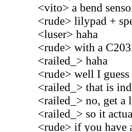
<vito> a bend sensor
<rude> lilypad + s
<luser> haha
<rude> with a C2032
<railed_> haha
<rude> well I guess
<railed_> that is i
<railed_> no, get a l
<railed_> so it actu
<rude> if you have a