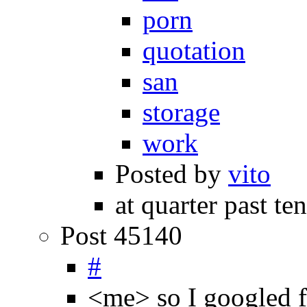
porn
quotation
san
storage
work
Posted by
vito
at quarter past te
Post 45140
#
<me> so I googled 