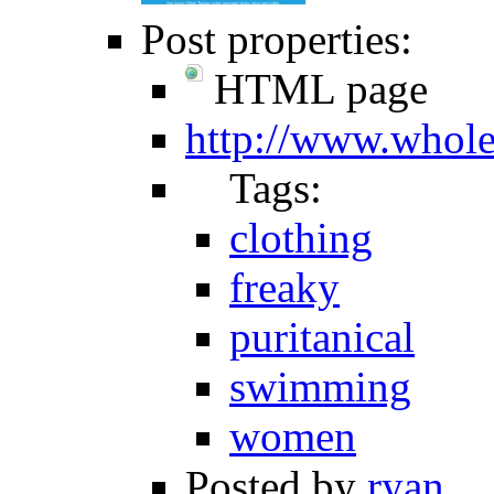
Post properties:
HTML page
http://www.whol
Tags:
clothing
freaky
puritanical
swimming
women
Posted by
ryan