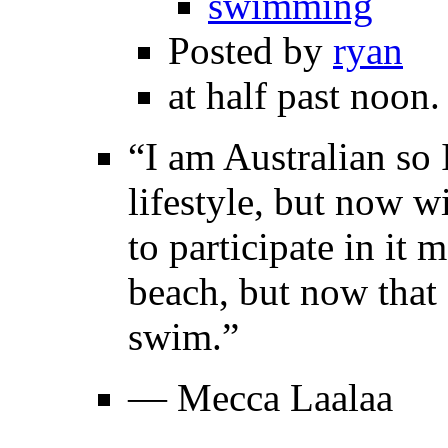
swimming
Posted by
ryan
at half past noon.
“I am Australian so 
lifestyle, but now w
to participate in it
beach, but now that 
swim.”
— Mecca Laalaa