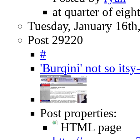
at quarter of eigh
Tuesday, January 16th
Post 29220
#
'Burqini' not so it
Post properties:
HTML page