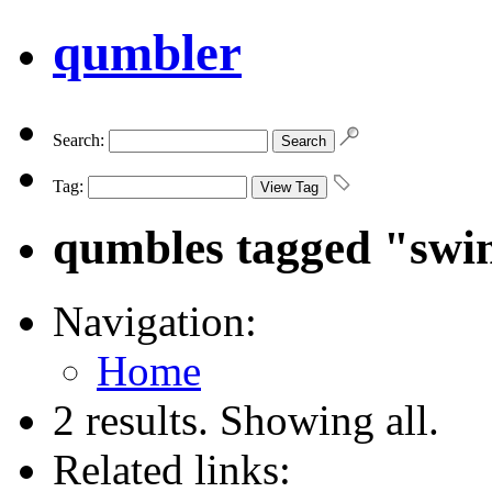
qumbler
Search:
Tag:
qumbles tagged "sw
Navigation:
Home
2 results. Showing all.
Related links: