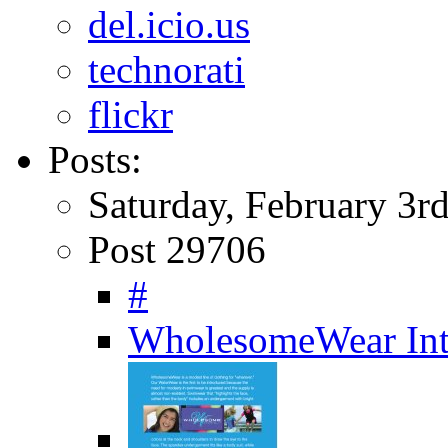
del.icio.us
technorati
flickr
Posts:
Saturday, February 3r
Post 29706
#
WholesomeWear Int