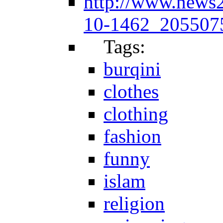
http://www.news
10-1462_2055075
Tags:
burqini
clothes
clothing
fashion
funny
islam
religion