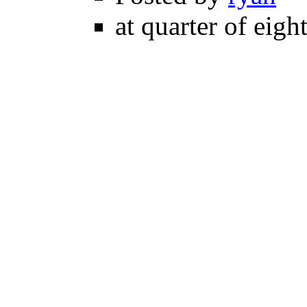
at quarter of eigh