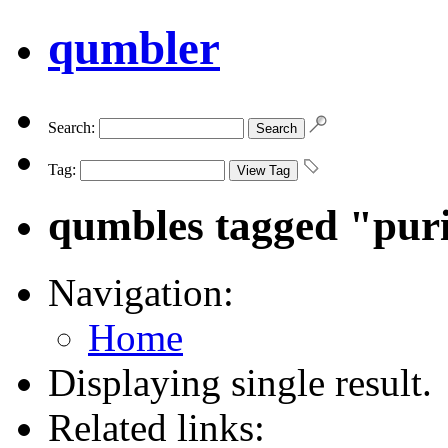
qumbler
Search:
Tag:
qumbles tagged "puri
Navigation:
Home
Displaying single result.
Related links: