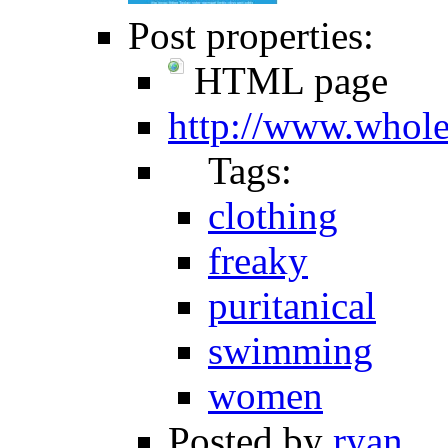
Post properties:
HTML page
http://www.whol
Tags:
clothing
freaky
puritanical
swimming
women
Posted by
ryan