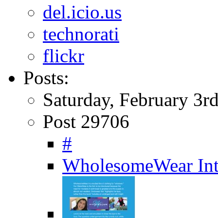
del.icio.us
technorati
flickr
Posts:
Saturday, February 3r
Post 29706
#
WholesomeWear Int