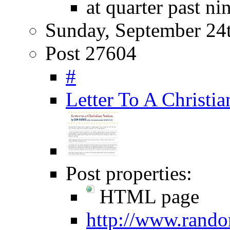
at quarter past ni
Sunday, September 24
Post 27604
#
Letter To A Christi
Post properties:
HTML page
http://www.rando