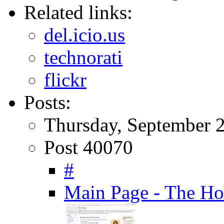
Related links:
del.icio.us
technorati
flickr
Posts:
Thursday, September 2
Post 40070
#
Main Page - The Ho