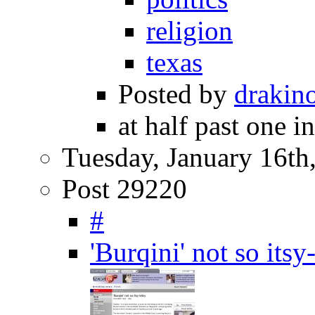
religion
texas
Posted by
drakin
at half past one i
Tuesday, January 16th
Post 29220
#
'Burqini' not so it