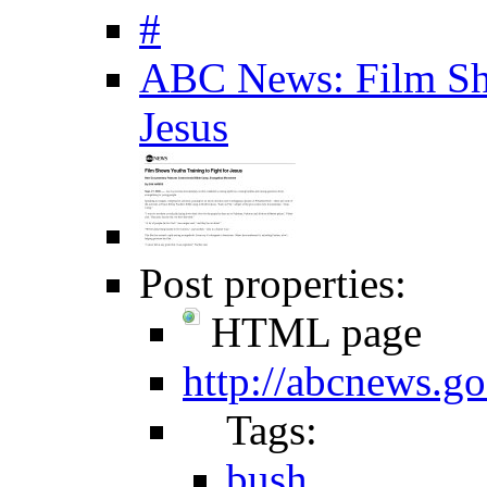
#
ABC News: Film Sho
Jesus
Post properties:
HTML page
http://abcnews.
Tags:
bush