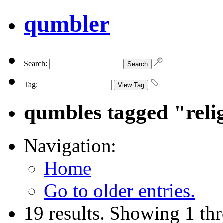
qumbler
Search:
Tag:
qumbles tagged "reli
Navigation:
Home
Go to older entries.
19 results. Showing 1 th