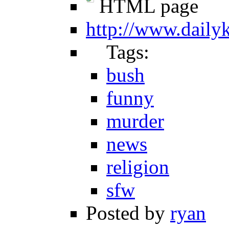
HTML page
http://www.daily
Tags:
bush
funny
murder
news
religion
sfw
Posted by
ryan