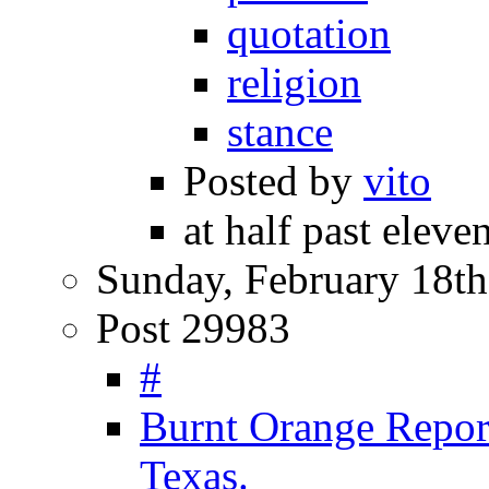
quotation
religion
stance
Posted by
vito
at half past eleven
Sunday, February 18th
Post 29983
#
Burnt Orange Repor
Texas.