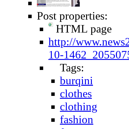
Post properties:
HTML page
http://www.news
10-1462_2055075
Tags:
burqini
clothes
clothing
fashion