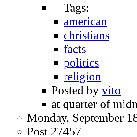
Tags:
american
christians
facts
politics
religion
Posted by
vito
at quarter of midn
Monday, September 18
Post 27457