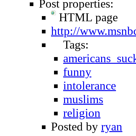
Post properties:
HTML page
http://www.msnb
Tags:
americans_suc
funny
intolerance
muslims
religion
Posted by
ryan