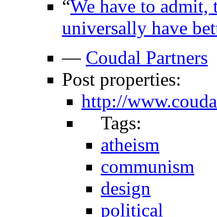
“
We have to admit, 
universally have bet
—
Coudal Partners
Post properties:
http://www.coud
Tags:
atheism
communism
design
political