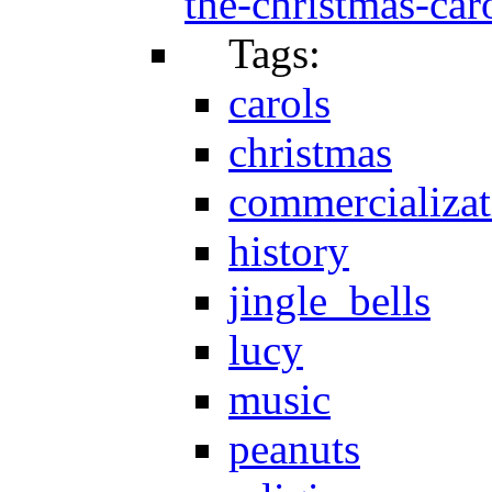
the-christmas-caro
Tags:
carols
christmas
commercializat
history
jingle_bells
lucy
music
peanuts