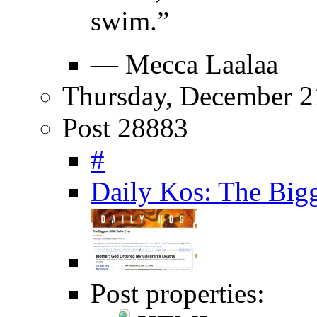
swim.”
— Mecca Laalaa
Thursday, December 2
Post 28883
#
Daily Kos: The Big
Post properties: