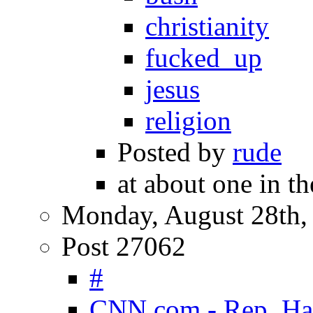
christianity
fucked_up
jesus
religion
Posted by
rude
at about one in t
Monday, August 28th,
Post 27062
#
CNN.com - Rep. Harr