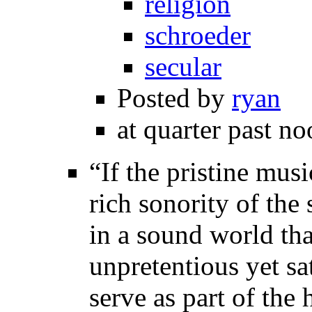
religion
schroeder
secular
Posted by
ryan
at quarter past no
“If the pristine musi
rich sonority of the
in a sound world tha
unpretentious yet sa
serve as part of the 