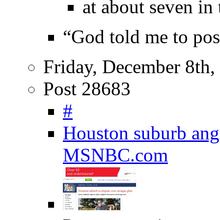
at about seven in
“God told me to pos
Friday, December 8th,
Post 28683
#
Houston suburb angr
MSNBC.com