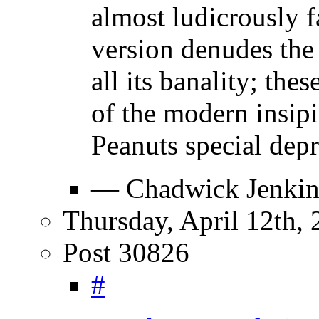
almost ludicrously f
version denudes the 
all its banality; the
of the modern insipi
Peanuts special depr
— Chadwick Jenkin
Thursday, April 12th,
Post 30826
#