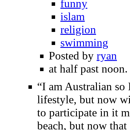
funny
islam
religion
swimming
Posted by
ryan
at half past noon.
“I am Australian so 
lifestyle, but now w
to participate in it
beach, but now that 