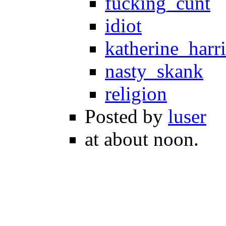
fucking_cunt
idiot
katherine_harri
nasty_skank
religion
Posted by
luser
at about noon.