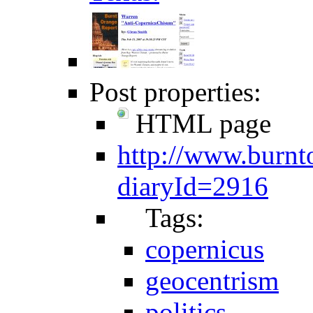
Post properties:
HTML page
http://www.burnt
diaryId=2916
Tags:
copernicus
geocentrism
politics