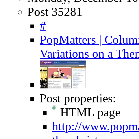
Post 35281
#
PopMatters | Column
Variations on a The
Post properties:
HTML page
http://www.popma