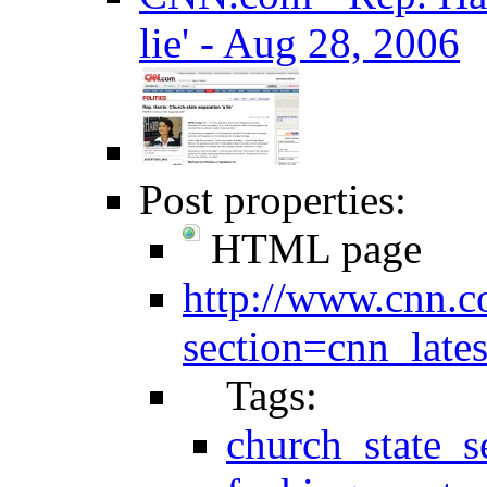
lie' - Aug 28, 2006
Post properties:
HTML page
http://www.cnn.c
section=cnn_lates
Tags:
church_state_s