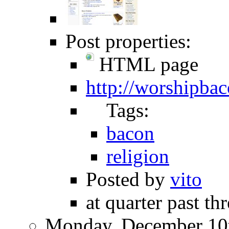
Post properties:
HTML page
http://worshipba
Tags:
bacon
religion
Posted by
vito
at quarter past th
Monday, December 10