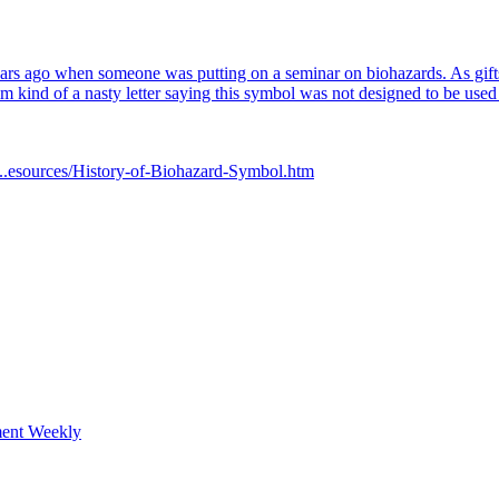
years ago when someone was putting on a seminar on biohazards. As gifts f
im kind of a nasty letter saying this symbol was not designed to be used s
..esources/History-of-Biohazard-Symbol.htm
ment Weekly