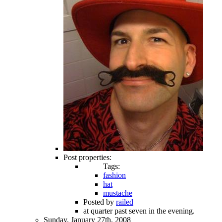
Post properties:
Tags:
fashion
hat
mustache
Posted by
railed
at quarter past seven in the evening.
Sunday, January 27th, 2008