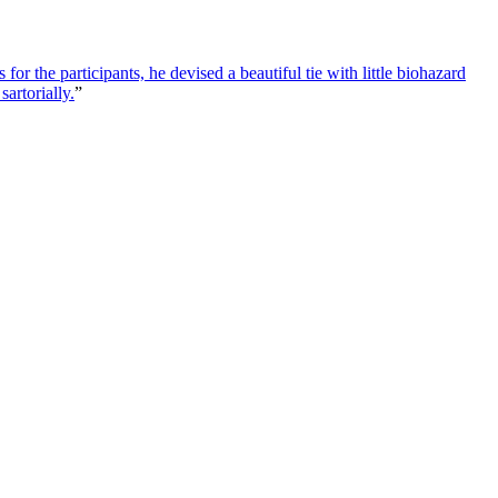
or the participants, he devised a beautiful tie with little biohazard
artorially.
”