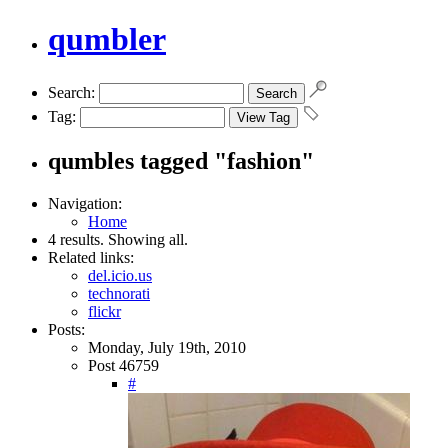
qumbler
Search:
Tag:
qumbles tagged "fashion"
Navigation:
Home
4 results. Showing all.
Related links:
del.icio.us
technorati
flickr
Posts:
Monday, July 19th, 2010
Post 46759
#