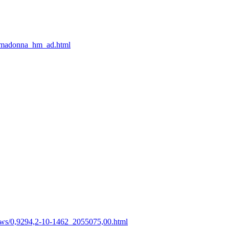
3/madonna_hm_ad.html
s/0,9294,2-10-1462_2055075,00.html