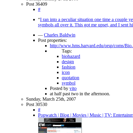
Post 36409
#
“
I ran into a peculiar situation one time a couple 
symbols all over it. This got me upset, and I sent h
—
Charles Baldwin
Post properties:
http://www.hms.harvard.edu/orsp/coms/Bio.
Tags:
biohazard
design
fashion
icon
quotation
symbol
Posted by
vito
at half past two in the afternoon.
Sunday, March 25th, 2007
Post 30530
#
Popwatch | Blog | Movies | Music | TV: Entertain