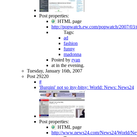
Post properties:
HTML page
http://popwatch.ew.com/popwatch/2007/0
Tags:
ad
fashion
funny
madonna
Posted by
ryan
at in the evening.
Tuesday, January 16th, 2007
Post 29220
#
'Burqini' not so itsy-bitsy: World: News: News24
Post properties:
HTML page
http://www.news24.com/News24/World/New