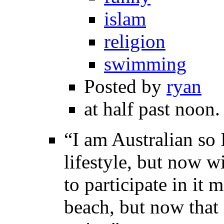
islam
religion
swimming
Posted by
ryan
at half past noon.
“I am Australian so 
lifestyle, but now w
to participate in it
beach, but now that 