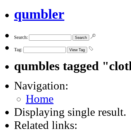
qumbler
Search:
Tag:
qumbles tagged "clot
Navigation:
Home
Displaying single result.
Related links: