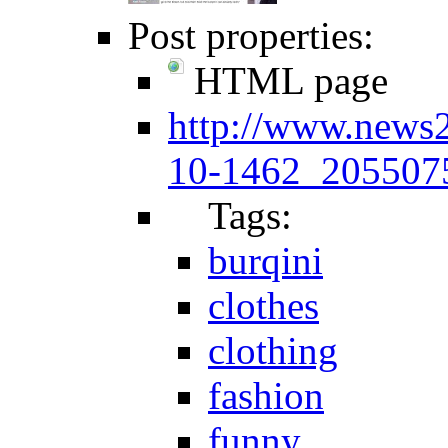
Post properties:
HTML page
http://www.news
10-1462_2055075
Tags:
burqini
clothes
clothing
fashion
funny