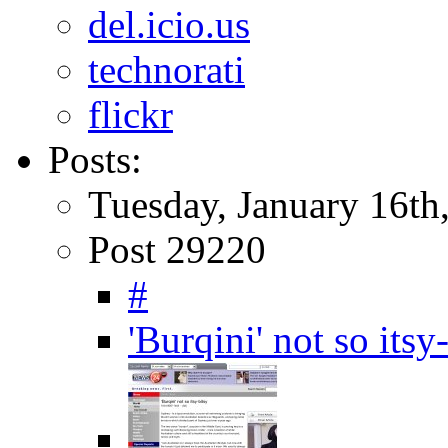
del.icio.us
technorati
flickr
Posts:
Tuesday, January 16th
Post 29220
#
'Burqini' not so it