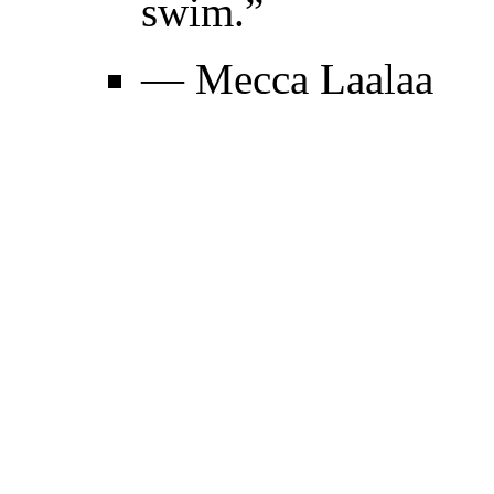
swim.”
— Mecca Laalaa