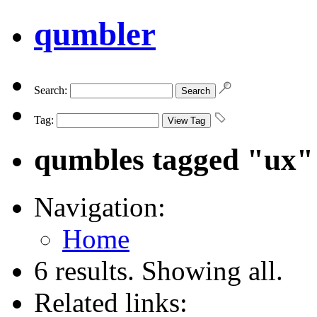
qumbler
Search:
Tag:
qumbles tagged "ux"
Navigation:
Home
6 results. Showing all.
Related links: