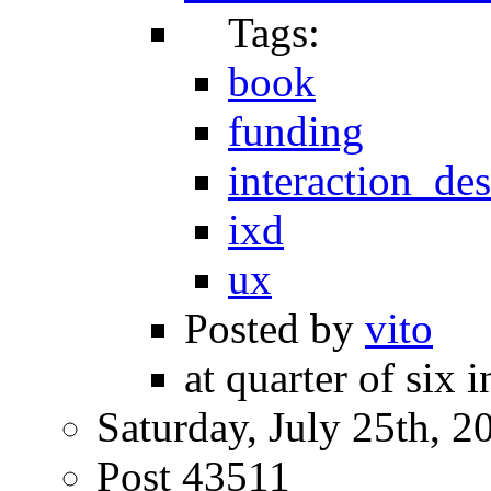
Tags:
book
funding
interaction_de
ixd
ux
Posted by
vito
at quarter of six 
Saturday, July 25th, 2
Post 43511