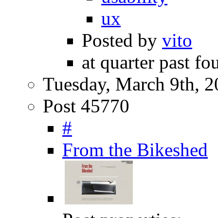
ux
Posted by
vito
at quarter past fo
Tuesday, March 9th, 
Post 45770
#
From the Bikeshed