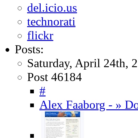
del.icio.us
technorati
flickr
Posts:
Saturday, April 24th, 
Post 46184
#
Alex Faaborg - » Do