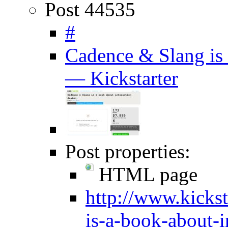
Post 44535
#
Cadence & Slang is 
— Kickstarter
Post properties:
HTML page
http://www.kickst
is-a-book-about-i