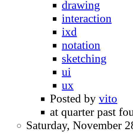
drawing
interaction
ixd
notation
sketching
ui
ux
Posted by
vito
at quarter past fo
Saturday, November 2