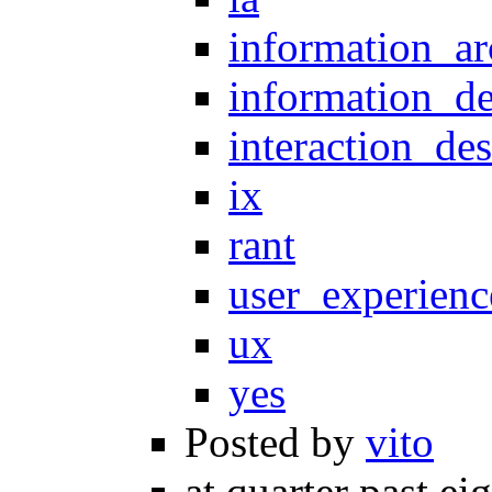
information_ar
information_d
interaction_de
ix
rant
user_experienc
ux
yes
Posted by
vito
at quarter past ei