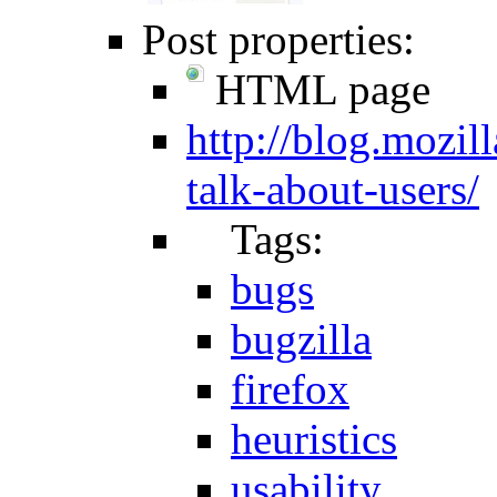
Post properties:
HTML page
http://blog.mozil
talk-about-users/
Tags:
bugs
bugzilla
firefox
heuristics
usability