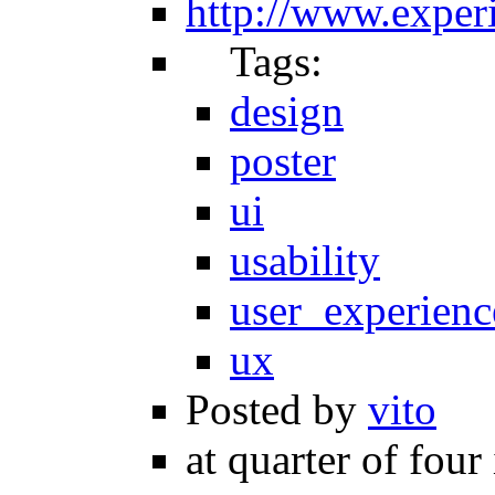
http://www.experi
Tags:
design
poster
ui
usability
user_experienc
ux
Posted by
vito
at quarter of four