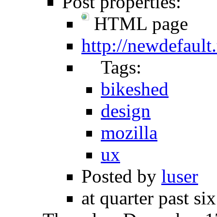
Post properties:
HTML page
http://newdefault
Tags:
bikeshed
design
mozilla
ux
Posted by
luser
at quarter past si