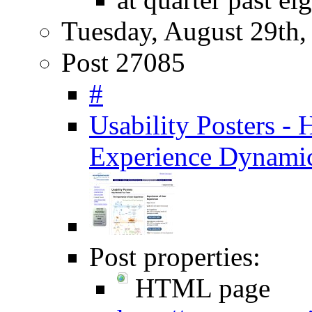
Tuesday, August 29th,
Post 27085
#
Usability Posters -
Experience Dynami
Post properties:
HTML page