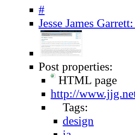
#
Jesse James Garrett
Post properties:
HTML page
http://www.jjg.ne
Tags:
design
ia