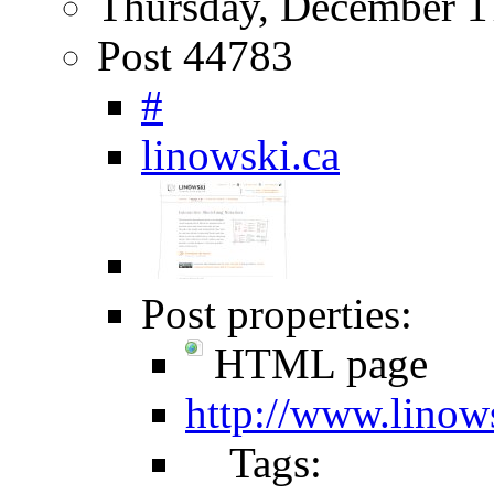
Thursday, December 1
Post 44783
#
linowski.ca
Post properties:
HTML page
http://www.linow
Tags: