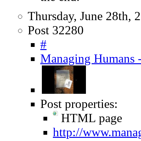
Thursday, June 28th, 
Post 32280
#
Managing Humans - 
Post properties:
HTML page
http://www.mana