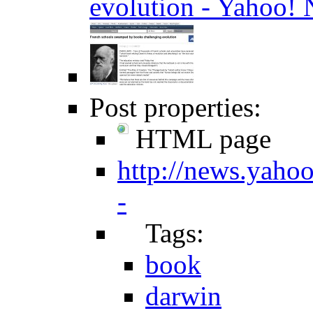
evolution - Yahoo!
Post properties:
HTML page
http://news.ya
-
Tags:
book
darwin