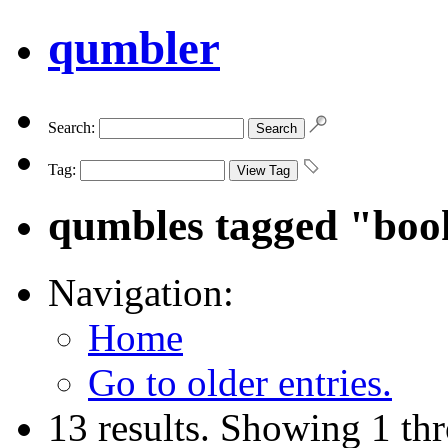
qumbler
Search:
Tag:
qumbles tagged "boo
Navigation:
Home
Go to older entries.
13 results. Showing 1 th