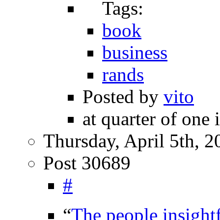
Tags:
book
business
rands
Posted by
vito
at quarter of one 
Thursday, April 5th, 2
Post 30689
#
“
The people insight