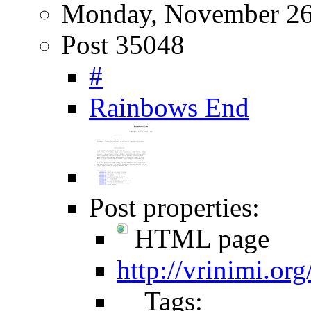
Monday, November 26
Post 35048
#
Rainbows End
Post properties:
HTML page
http://vrinimi.or
Tags: