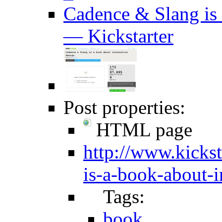
Cadence & Slang is 
— Kickstarter
Post properties:
HTML page
http://www.kickst
is-a-book-about-i
Tags:
book