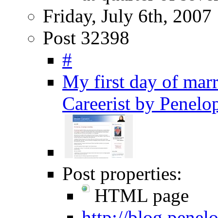
Friday, July 6th, 2007
Post 32398
#
My first day of mar
Careerist by Penelo
Post properties:
HTML page
http://blog.pene