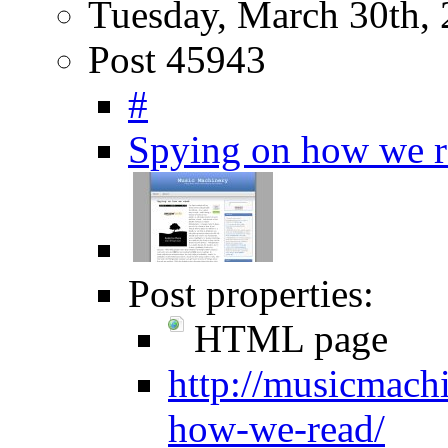
Tuesday, March 30th,
Post 45943
#
Spying on how we r
Post properties:
HTML page
http://musicmach
how-we-read/