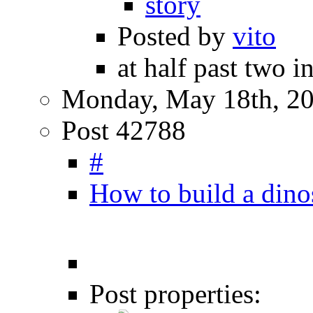
story
Posted by
vito
at half past two i
Monday, May 18th, 2
Post 42788
#
How to build a dino
Post properties: