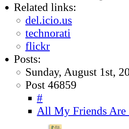
Related links:
del.icio.us
technorati
flickr
Posts:
Sunday, August 1st, 2
Post 46859
#
All My Friends Are