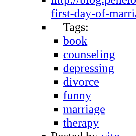
first-day-of-marr
Tags:
book
counseling
depressing
divorce
funny
marriage
therapy