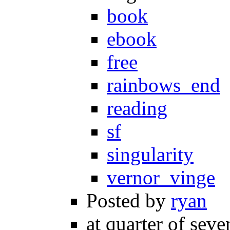
book
ebook
free
rainbows_end
reading
sf
singularity
vernor_vinge
Posted by
ryan
at quarter of seve