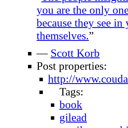
you are the only one
because they see in 
themselves.
”
—
Scott Korb
Post properties:
http://www.couda
Tags:
book
gilead