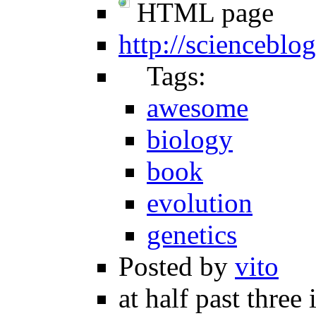
HTML page
http://sciencebl
Tags:
awesome
biology
book
evolution
genetics
Posted by
vito
at half past three 