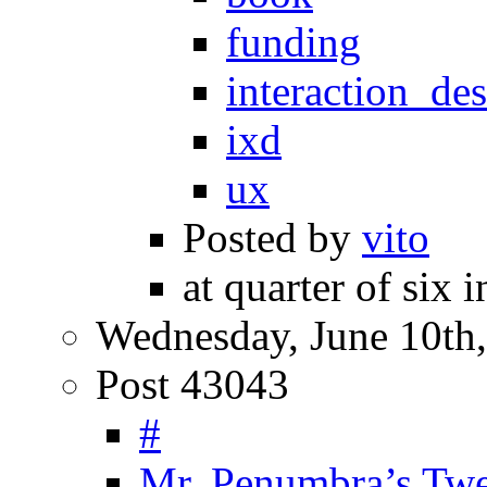
funding
interaction_de
ixd
ux
Posted by
vito
at quarter of six 
Wednesday, June 10th
Post 43043
#
Mr. Penumbra’s Tw