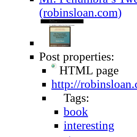
(robinsloan.com)
Post properties:
HTML page
http://robinsloan
Tags:
book
interesting