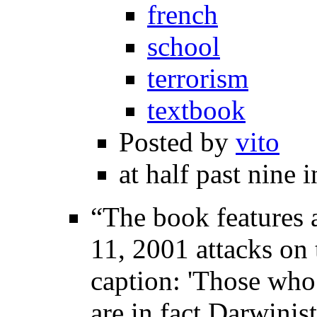
french
school
terrorism
textbook
Posted by
vito
at half past nine 
“The book features 
11, 2001 attacks on
caption: 'Those who 
are in fact Darwinis