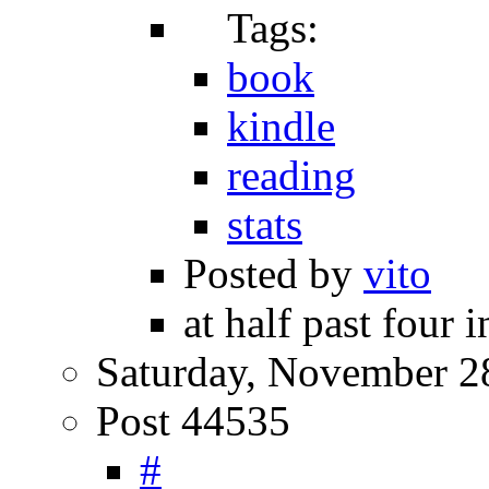
Tags:
book
kindle
reading
stats
Posted by
vito
at half past four 
Saturday, November 2
Post 44535
#