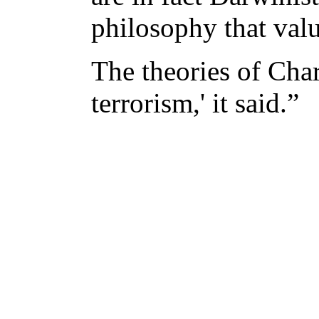
philosophy that value
The theories of Char
terrorism,' it said.”