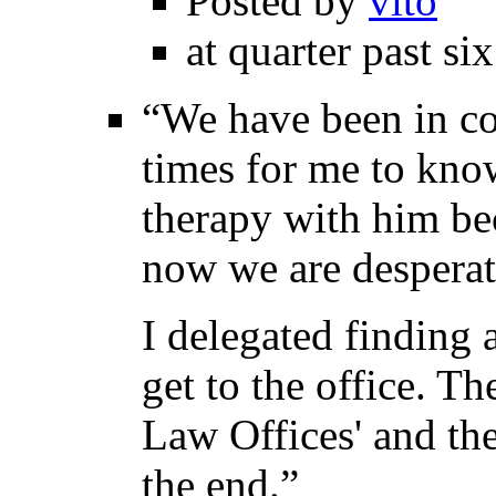
Posted by
vito
at quarter past si
“We have been in co
times for me to know
therapy with him be
now we are desperate
I delegated finding 
get to the office. T
Law Offices' and ther
the end.”