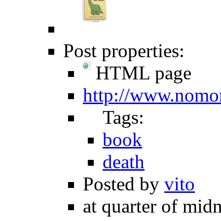
Post properties:
HTML page
http://www.nomor
Tags:
book
death
Posted by
vito
at quarter of midn