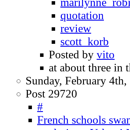
marilynne_rob
quotation
review
scott_korb
Posted by
vito
at about three in 
Sunday, February 4th,
Post 29720
#
French schools swa