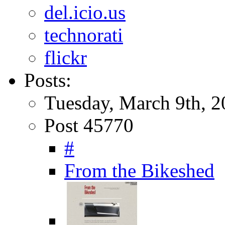
del.icio.us
technorati
flickr
Posts:
Tuesday, March 9th, 
Post 45770
#
From the Bikeshed