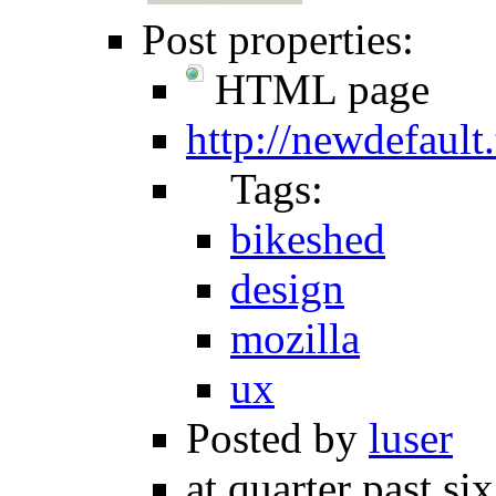
Post properties:
HTML page
http://newdefault
Tags:
bikeshed
design
mozilla
ux
Posted by
luser
at quarter past si