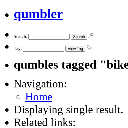
qumbler
Search:
Tag:
qumbles tagged "bik
Navigation:
Home
Displaying single result.
Related links: