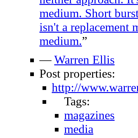
medium. Short burst
isn't a replacement
medium.
”
—
Warren Ellis
Post properties:
http://www.warre
Tags:
magazines
media