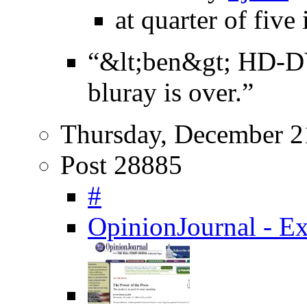
at quarter of five
“&lt;ben&gt; HD-D
bluray is over.”
Thursday, December 2
Post 28885
#
OpinionJournal - Ex