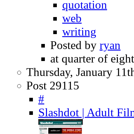
quotation
web
writing
Posted by
ryan
at quarter of eigh
Thursday, January 11t
Post 29115
#
Slashdot | Adult F