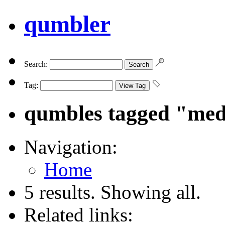
qumbler
Search:
Tag:
qumbles tagged "med
Navigation:
Home
5 results. Showing all.
Related links: