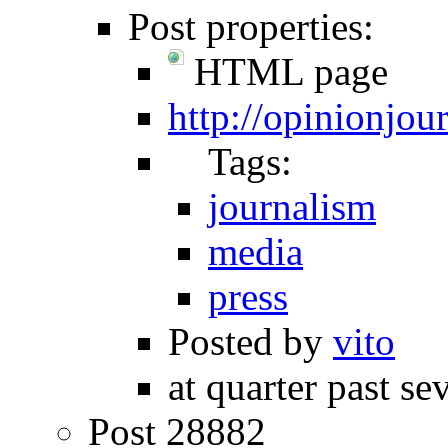
Post properties:
HTML page
http://opinionjo
Tags:
journalism
media
press
Posted by
vito
at quarter past se
Post 28882