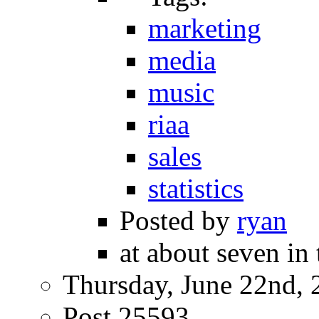
marketing
media
music
riaa
sales
statistics
Posted by
ryan
at about seven in
Thursday, June 22nd, 
Post 25593