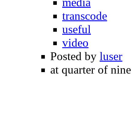
media
transcode
useful
video
Posted by
luser
at quarter of nine