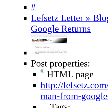
#
Lefsetz Letter » B
Google Returns
Post properties:
HTML page
http://lefsetz.co
man-from-google-
Tags: