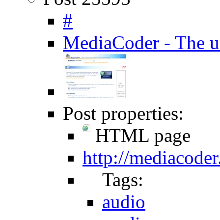
#
MediaCoder - The un
Post properties:
HTML page
http://mediacoder
Tags:
audio