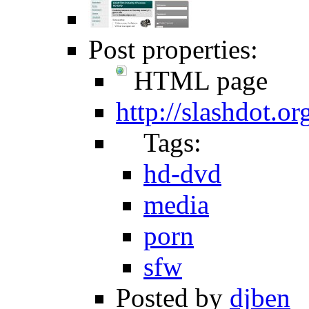
Post properties:
HTML page
http://slashdot.o
Tags:
hd-dvd
media
porn
sfw
Posted by
djben