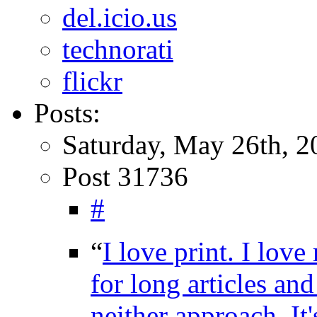
del.icio.us
technorati
flickr
Posts:
Saturday, May 26th, 2
Post 31736
#
“
I love print. I lov
for long articles an
neither approach. It