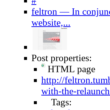
#
feltron — In conjunc
website,...
Post properties:
HTML page
http://feltron.tu
with-the-relaunch
Tags: