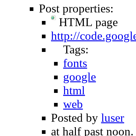
Post properties:
HTML page
http://code.goog
Tags:
fonts
google
html
web
Posted by
luser
at half past noon.