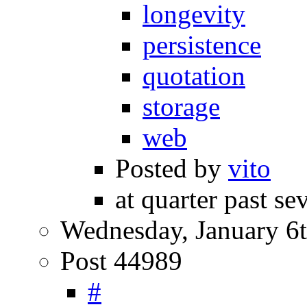
longevity
persistence
quotation
storage
web
Posted by
vito
at quarter past se
Wednesday, January 6t
Post 44989
#