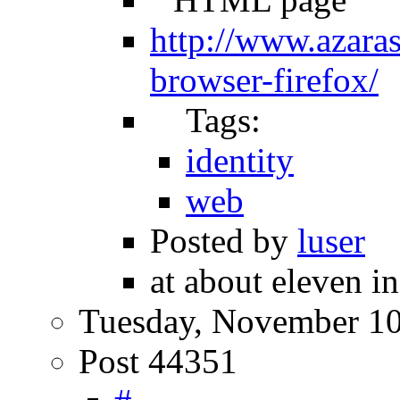
http://www.azaras
browser-firefox/
Tags:
identity
web
Posted by
luser
at about eleven i
Tuesday, November 10
Post 44351