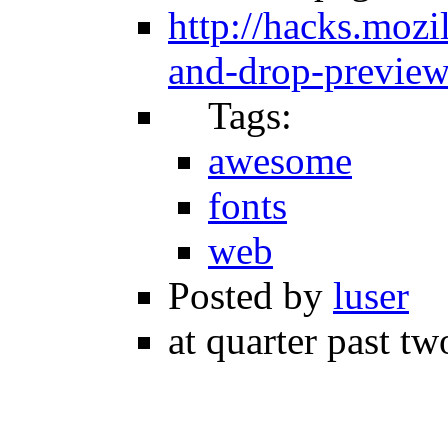
http://hacks.mozi
and-drop-preview-
Tags:
awesome
fonts
web
Posted by
luser
at quarter past tw