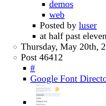
demos
web
Posted by
luser
at half past eleve
Thursday, May 20th, 
Post 46412
#
Google Font Direct