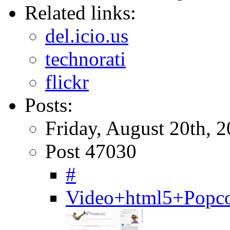
Related links:
del.icio.us
technorati
flickr
Posts:
Friday, August 20th, 
Post 47030
#
Video+html5+Popcor