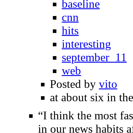
baseline
cnn
hits
interesting
september_11
web
Posted by
vito
at about six in th
“I think the most fa
in our news habits a