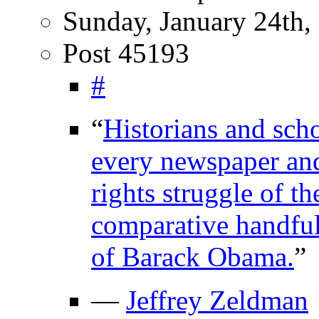
Sunday, January 24th,
Post 45193
#
“
Historians and scho
every newspaper and 
rights struggle of t
comparative handful
of Barack Obama.
”
—
Jeffrey Zeldman