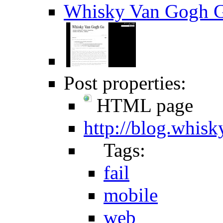
Whisky Van Gogh G
Post properties:
HTML page
http://blog.whis
Tags:
fail
mobile
web