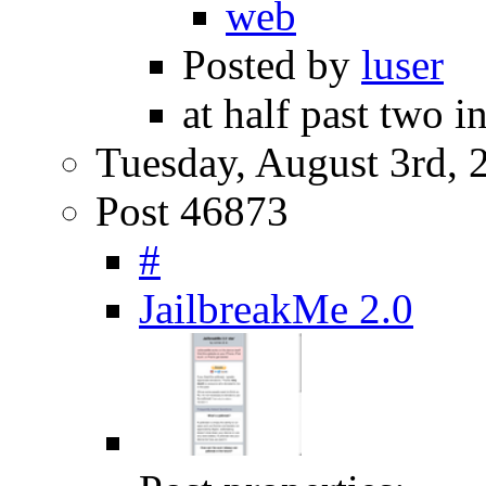
web
Posted by
luser
at half past two i
Tuesday, August 3rd, 
Post 46873
#
JailbreakMe 2.0