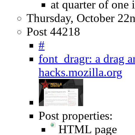
at quarter of one 
Thursday, October 22
Post 44218
#
font_dragr: a drag a
hacks.mozilla.org
Post properties:
HTML page