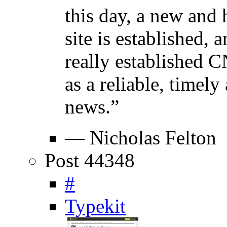
this day, a new and h
site is established, 
really established 
as a reliable, timel
news.”
— Nicholas Felton
Post 44348
#
Typekit