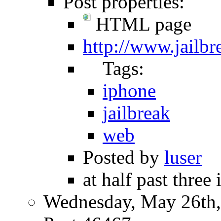
Post properties:
HTML page
http://www.jailb
Tags:
iphone
jailbreak
web
Posted by
luser
at half past three 
Wednesday, May 26th,