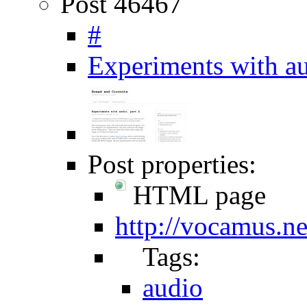
Post 46467
#
Experiments with au
Post properties:
HTML page
http://vocamus.n
Tags:
audio