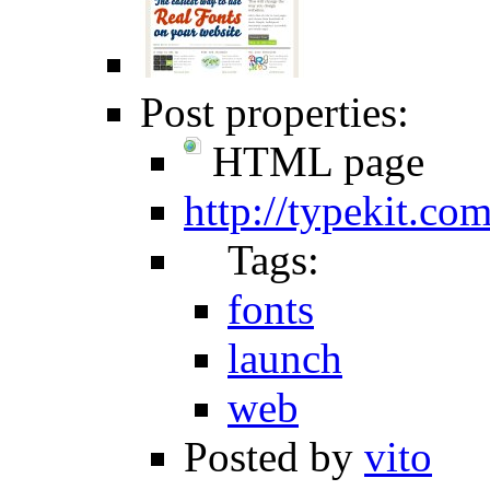
Post properties:
HTML page
http://typekit.com
Tags:
fonts
launch
web
Posted by
vito