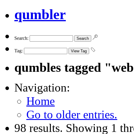
qumbler
Search:
Tag:
qumbles tagged "we
Navigation:
Home
Go to older entries.
98 results. Showing 1 th