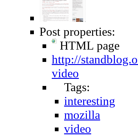
Post properties:
HTML page
http://standblog
video
Tags:
interesting
mozilla
video