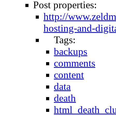
Post properties:
http://www.zeld
hosting-and-digita
Tags:
backups
comments
content
data
death
html_death_cl