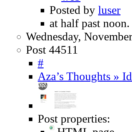
Posted by
luser
at half past noon.
Wednesday, November
Post 44511
#
Aza’s Thoughts » Id
Post properties:
HTML page