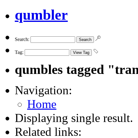
qumbler
Search:
Tag:
qumbles tagged "tra
Navigation:
Home
Displaying single result.
Related links: