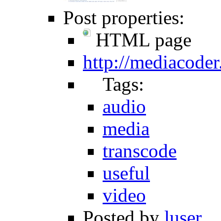
Post properties:
HTML page
http://mediacoder
Tags:
audio
media
transcode
useful
video
Posted by
luser