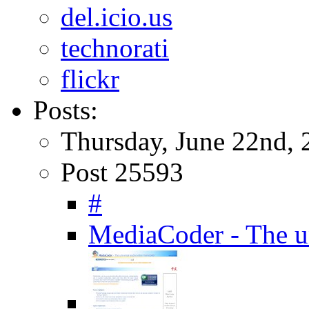
del.icio.us
technorati
flickr
Posts:
Thursday, June 22nd, 
Post 25593
#
MediaCoder - The un