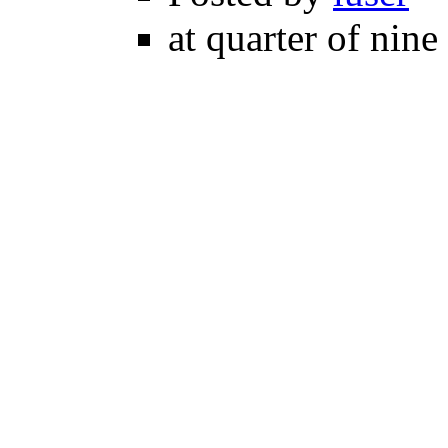
at quarter of nine