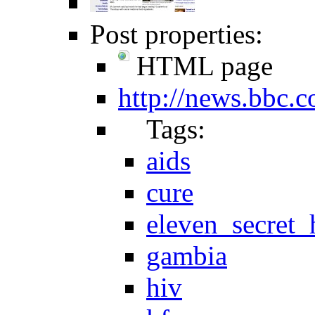
Post properties:
HTML page
http://news.bbc.c
Tags:
aids
cure
eleven_secret_
gambia
hiv