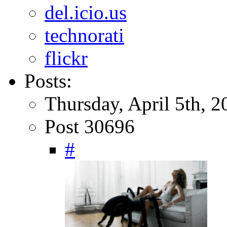
del.icio.us
technorati
flickr
Posts:
Thursday, April 5th, 2
Post 30696
#