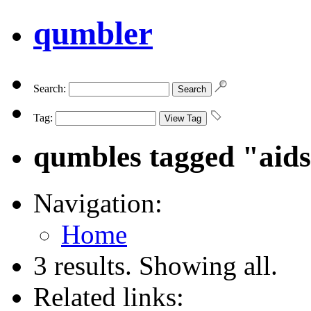
qumbler
Search:
Tag:
qumbles tagged "aid
Navigation:
Home
3 results. Showing all.
Related links: