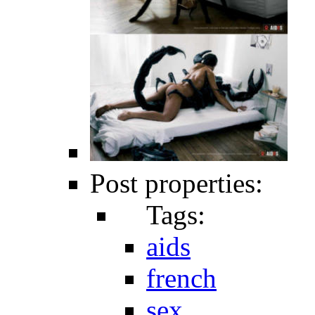
Post properties:
Tags:
aids
french
sex