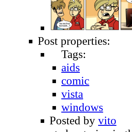
Post properties:
Tags:
aids
comic
vista
windows
Posted by
vito