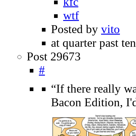
kfc
wtf
Posted by
vito
at quarter past te
Post 29673
#
“If there really
Bacon Edition, I'd