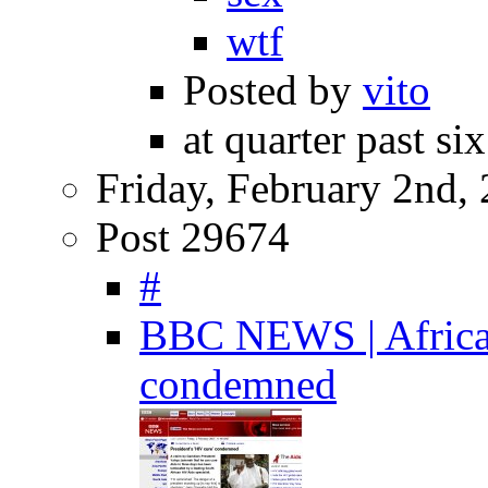
wtf
Posted by
vito
at quarter past si
Friday, February 2nd,
Post 29674
#
BBC NEWS | Africa |
condemned