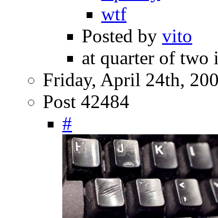
wtf
Posted by
vito
at quarter of two 
Friday, April 24th, 20
Post 42484
#