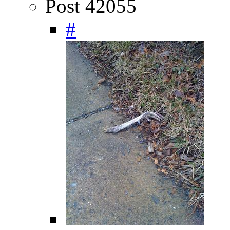
Post 42055
#