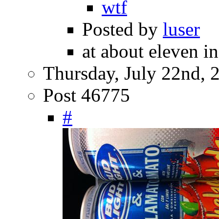
wtf
Posted by
luser
at about eleven i
Thursday, July 22nd, 
Post 46775
#