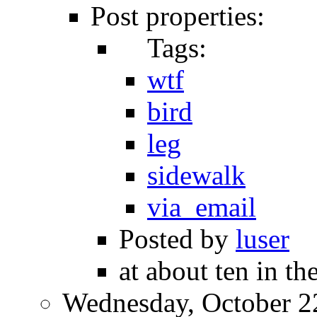
Post properties:
Tags:
wtf
bird
leg
sidewalk
via_email
Posted by
luser
at about ten in t
Wednesday, October 2