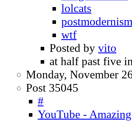
lolcats
postmodernis
wtf
Posted by
vito
at half past five 
Monday, November 26
Post 35045
#
YouTube - Amazing