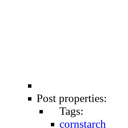
Post properties:
Tags:
cornstarch