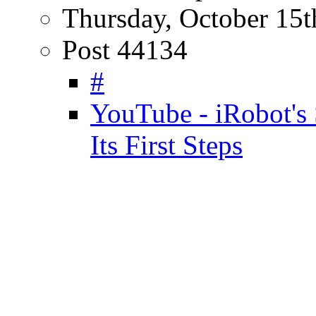
Thursday, October 15t
Post 44134
#
YouTube - iRobot's
Its First Steps