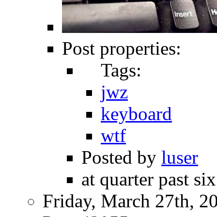
Post properties:
Tags:
jwz
keyboard
wtf
Posted by
luser
at quarter past si
Friday, March 27th, 2