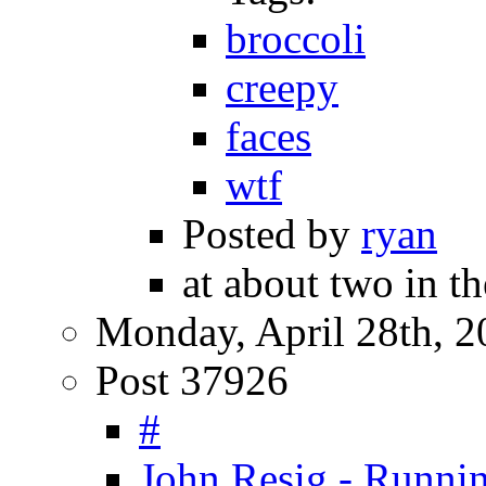
broccoli
creepy
faces
wtf
Posted by
ryan
at about two in th
Monday, April 28th, 2
Post 37926
#
John Resig - Runnin