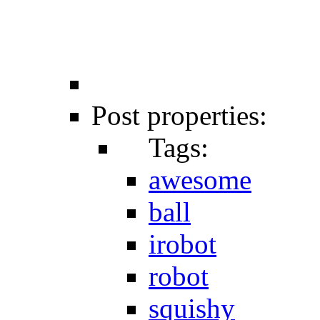
Post properties:
Tags:
awesome
ball
irobot
robot
squishy