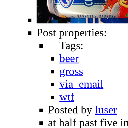
Post properties:
Tags:
beer
gross
via_email
wtf
Posted by
luser
at half past five 