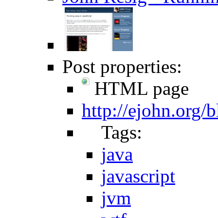
Post properties:
HTML page
http://ejohn.org/b
Tags:
java
javascript
jvm