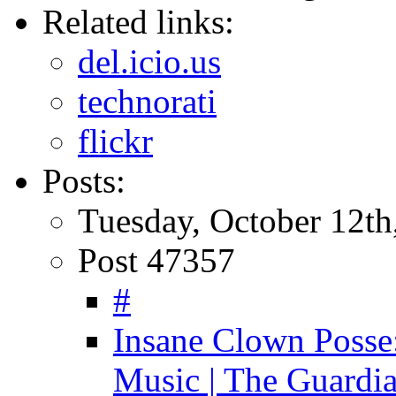
Related links:
del.icio.us
technorati
flickr
Posts:
Tuesday, October 12th
Post 47357
#
Insane Clown Posse:
Music | The Guardi