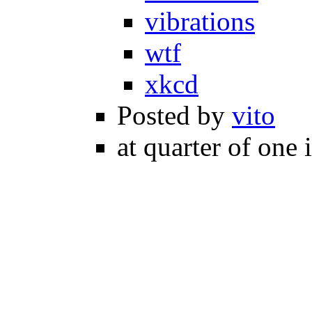
vibrations
wtf
xkcd
Posted by
vito
at quarter of one 