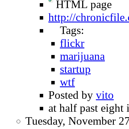
HTML page
http://chronicfile
Tags:
flickr
marijuana
startup
wtf
Posted by
vito
at half past eight
Tuesday, November 27