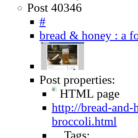
Post 40346
#
bread & honey : a
Post properties:
HTML page
http://bread-and
broccoli.html
Tags: