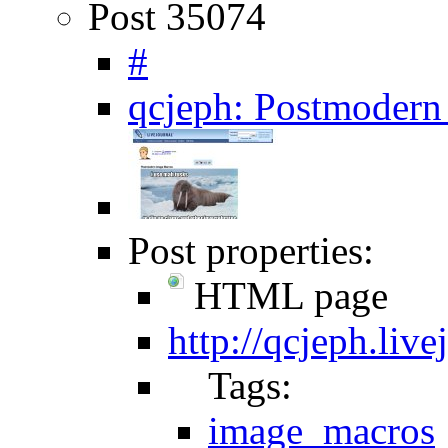
Post 35074
#
qcjeph: Postmodern
Post properties:
HTML page
http://qcjeph.liv
Tags:
image_macros