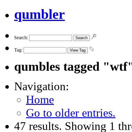
qumbler
Search:
Tag:
qumbles tagged "wtf
Navigation:
Home
Go to older entries.
47 results. Showing 1 th