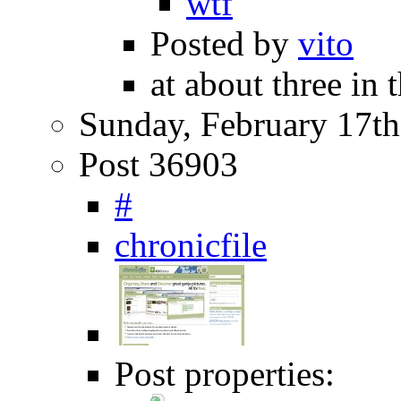
wtf
Posted by
vito
at about three in
Sunday, February 17th
Post 36903
#
chronicfile
Post properties: