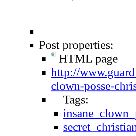
Post properties:
HTML page
http://www.guard
clown-posse-chri
Tags:
insane_clown_
secret_christia