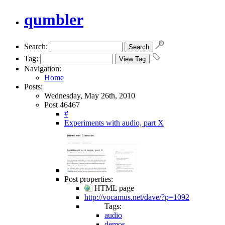
qumbler
Search:
Tag:
Navigation:
Home
Posts:
Wednesday, May 26th, 2010
Post 46467
#
Experiments with audio, part X
Post properties:
HTML page
http://vocamus.net/dave/?p=1092
Tags:
audio
demos