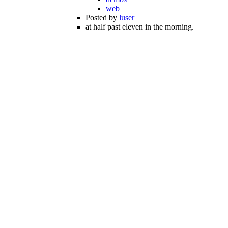
web
Posted by
luser
at half past eleven in the morning.