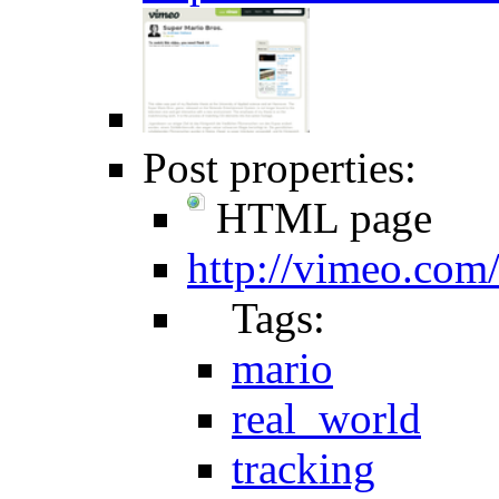
Post properties:
HTML page
http://vimeo.co
Tags:
mario
real_world
tracking