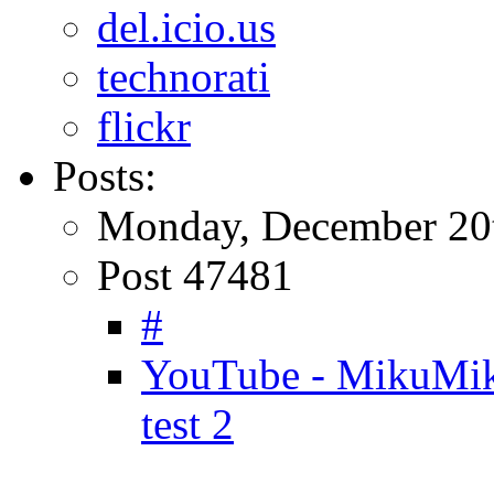
del.icio.us
technorati
flickr
Posts:
Monday, December 20
Post 47481
#
YouTube - MikuMik
test 2