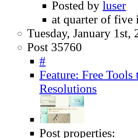
Posted by
luser
at quarter of five
Tuesday, January 1st,
Post 35760
#
Feature: Free Tools
Resolutions
Post properties: