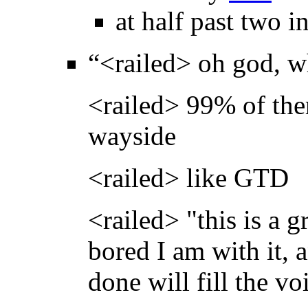
at half past two i
“<railed> oh god, w
<railed> 99% of the
wayside
<railed> like GTD
<railed> "this is a g
bored I am with it,
done will fill the v