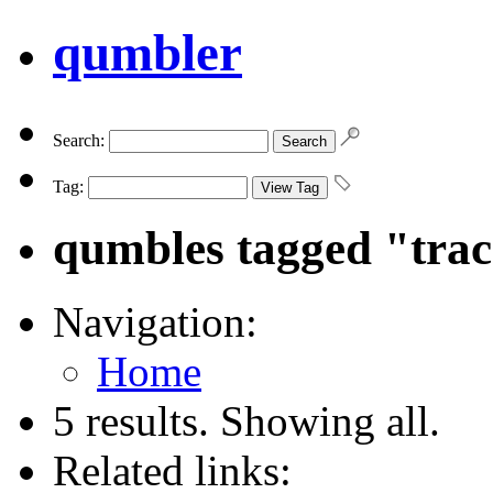
qumbler
Search:
Tag:
qumbles tagged "tra
Navigation:
Home
5 results. Showing all.
Related links: