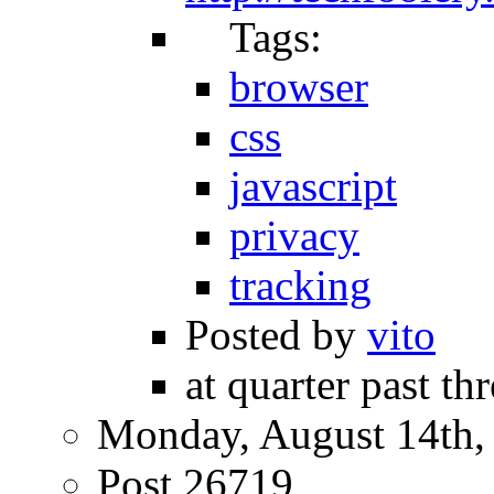
Tags:
browser
css
javascript
privacy
tracking
Posted by
vito
at quarter past th
Monday, August 14th,
Post 26719