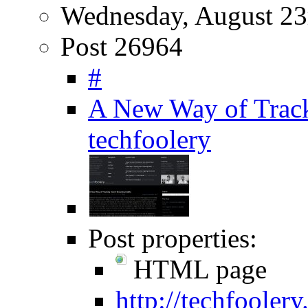
Wednesday, August 23
Post 26964
#
A New Way of Track
techfoolery
Post properties:
HTML page
http://techfooler