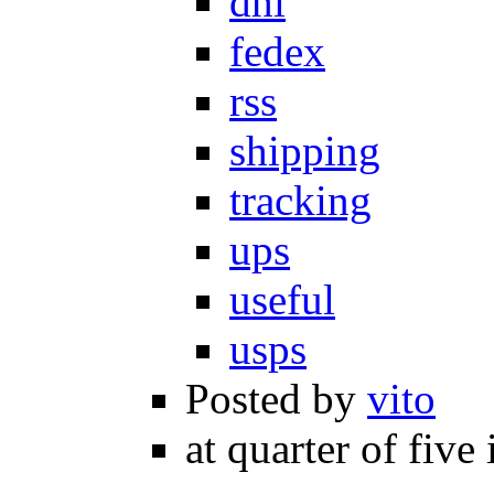
dhl
fedex
rss
shipping
tracking
ups
useful
usps
Posted by
vito
at quarter of five