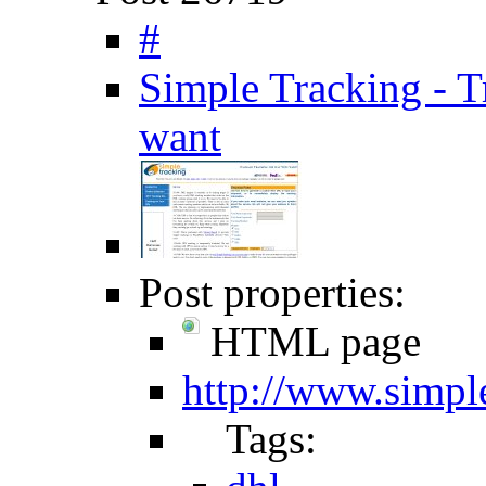
#
Simple Tracking - T
want
Post properties:
HTML page
http://www.simpl
Tags: