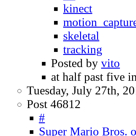
kinect
motion_captur
skeletal
tracking
Posted by
vito
at half past five 
Tuesday, July 27th, 2
Post 46812
#
Super Mario Bros. 