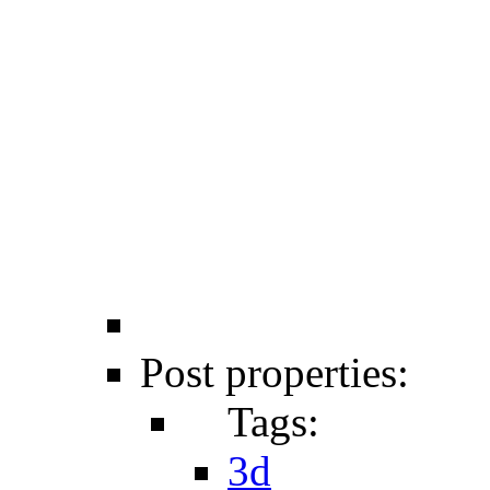
Post properties:
Tags:
3d