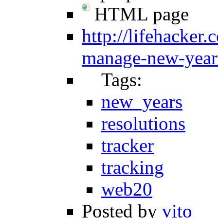
HTML page
http://lifehacker
manage-new-years
Tags:
new_years
resolutions
tracker
tracking
web20
Posted by
vito