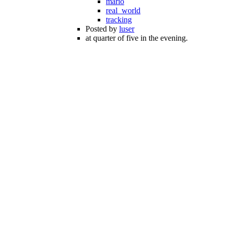
mario
real_world
tracking
Posted by
luser
at quarter of five in the evening.