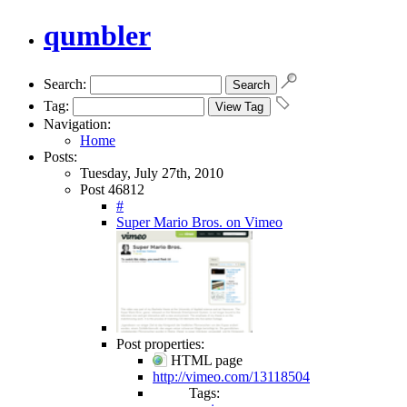
qumbler
Search:
Tag:
Navigation:
Home
Posts:
Tuesday, July 27th, 2010
Post 46812
#
Super Mario Bros. on Vimeo
Post properties:
HTML page
http://vimeo.com/13118504
Tags: