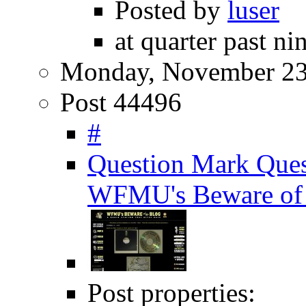
Posted by
luser
at quarter past ni
Monday, November 23
Post 44496
#
Question Mark Ques
WFMU's Beware of 
Post properties: