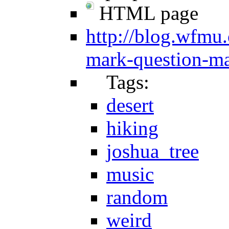
HTML page
http://blog.wfmu.
mark-question-ma
Tags:
desert
hiking
joshua_tree
music
random
weird