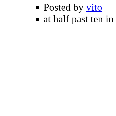
Posted by
vito
at half past ten i