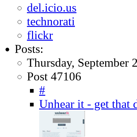
del.icio.us
technorati
flickr
Posts:
Thursday, September 
Post 47106
#
Unhear it - get that