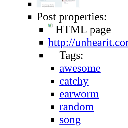
Post properties:
HTML page
http://unhearit.c
Tags:
awesome
catchy
earworm
random
song