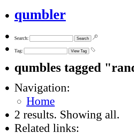
qumbler
Search:
Tag:
qumbles tagged "ra
Navigation:
Home
2 results. Showing all.
Related links: