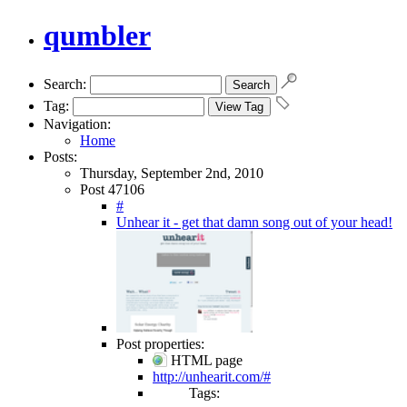
qumbler
Search:
Tag:
Navigation:
Home
Posts:
Thursday, September 2nd, 2010
Post 47106
#
Unhear it - get that damn song out of your head!
Post properties:
HTML page
http://unhearit.com/#
Tags: