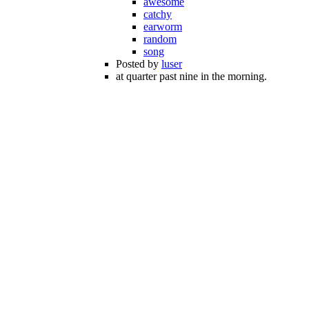
awesome
catchy
earworm
random
song
Posted by
luser
at quarter past nine in the morning.