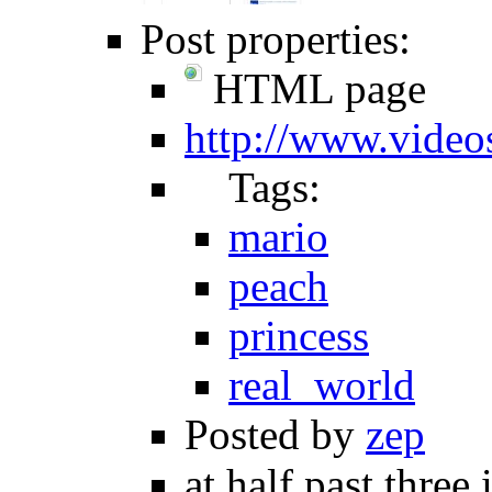
Post properties:
HTML page
http://www.video
Tags:
mario
peach
princess
real_world
Posted by
zep
at half past three 