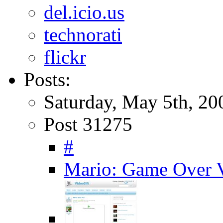
del.icio.us
technorati
flickr
Posts:
Saturday, May 5th, 20
Post 31275
#
Mario: Game Over V