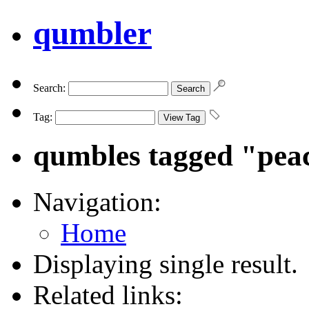
qumbler
Search:
Tag:
qumbles tagged "pea
Navigation:
Home
Displaying single result.
Related links: