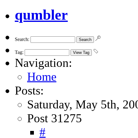
qumbler
Search:
Tag:
Navigation:
Home
Posts:
Saturday, May 5th, 20
Post 31275
#