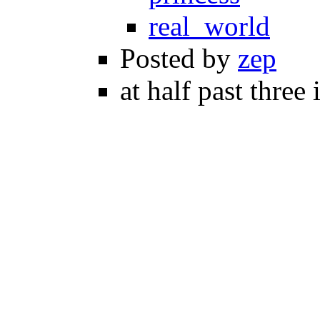
real_world
Posted by
zep
at half past three 