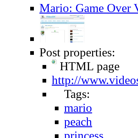
Mario: Game Over V
Post properties:
HTML page
http://www.video
Tags:
mario
peach
princess