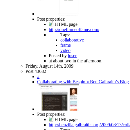
Post properties:
HTML page
http://oneframeoffame.com/
Tags:
collaborative
frame
video
Posted by
luser
at about two in the afternoon.
Friday, August 14th, 2009
Post 43682
#
Collaborating with Bespin « Ben Galbraith’s Blog
Post properties:
HTML page
http://benzilla.galbraiths.org/2009/08/13/col
Tags: