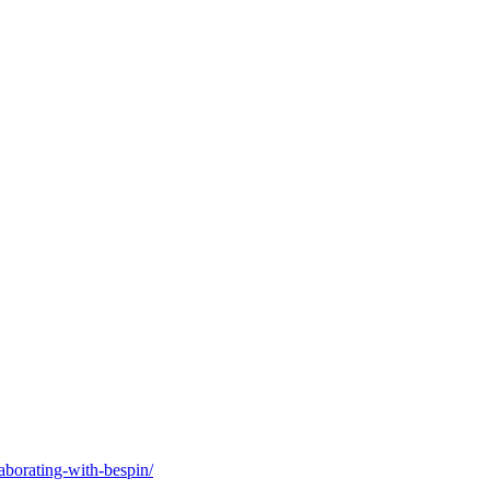
laborating-with-bespin/