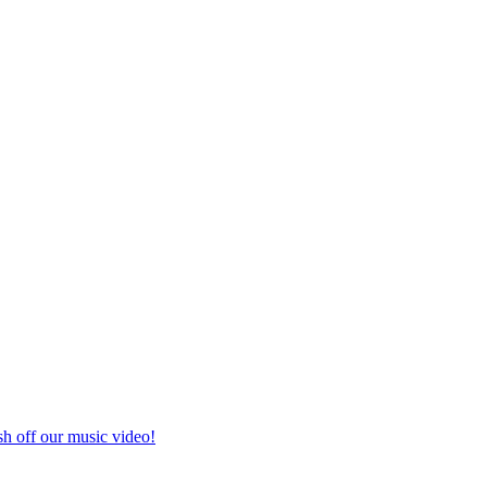
h off our music video!