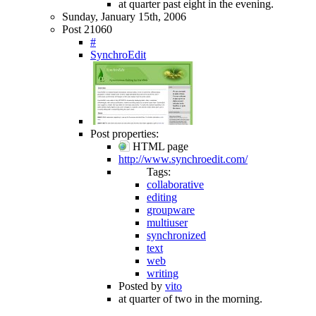
at quarter past eight in the evening.
Sunday, January 15th, 2006
Post 21060
#
SynchroEdit
Post properties:
HTML page
http://www.synchroedit.com/
Tags:
collaborative
editing
groupware
multiuser
synchronized
text
web
writing
Posted by
vito
at quarter of two in the morning.