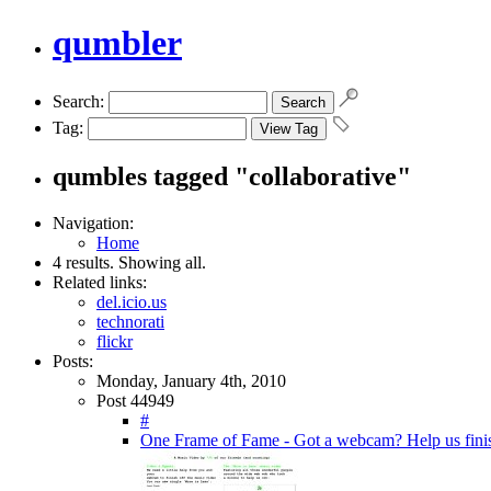
qumbler
Search:
Tag:
qumbles tagged "collaborative"
Navigation:
Home
4 results. Showing all.
Related links:
del.icio.us
technorati
flickr
Posts:
Monday, January 4th, 2010
Post 44949
#
One Frame of Fame - Got a webcam? Help us finis