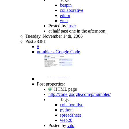
bespin
collaborative
editor
web
Posted by
luser
at half past one in the afternoon.
Tuesday, November 14th, 2006
Post 28381
#
numbler - Google Code
Post properties:
HTML page
http://code.google.com/p/numbler/
Tags:
collaborative
python
spreadsheet
web20
Posted by
vito