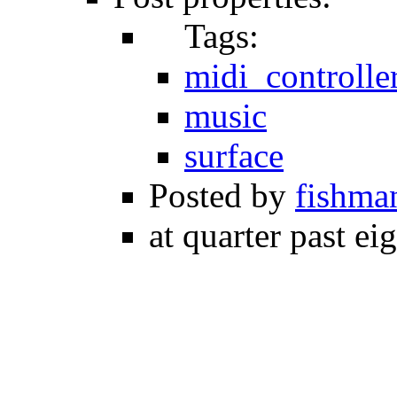
Tags:
midi_controlle
music
surface
Posted by
fishma
at quarter past ei