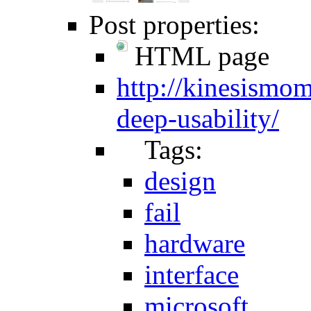
Post properties:
HTML page
http://kinesismo
deep-usability/
Tags:
design
fail
hardware
interface
microsoft