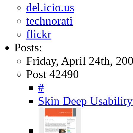
del.icio.us
technorati
flickr
Posts:
Friday, April 24th, 20
Post 42490
#
Skin Deep Usabili