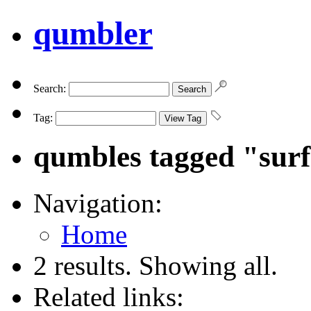
qumbler
Search:
Tag:
qumbles tagged "sur
Navigation:
Home
2 results. Showing all.
Related links: