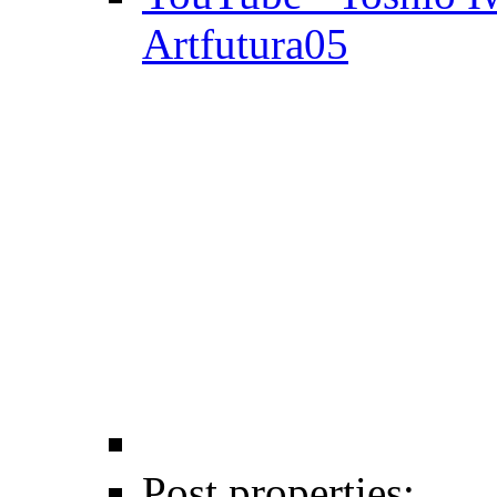
Artfutura05
Post properties: