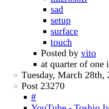
sad
setup
surface
touch
Posted by
vito
at quarter of one 
Tuesday, March 28th,
Post 23270
#
YouTube - Toshio 