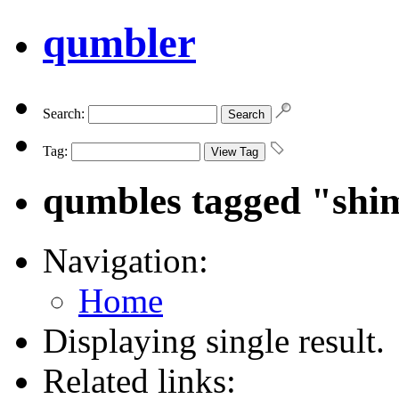
qumbler
Search:
Tag:
qumbles tagged "shi
Navigation:
Home
Displaying single result.
Related links: