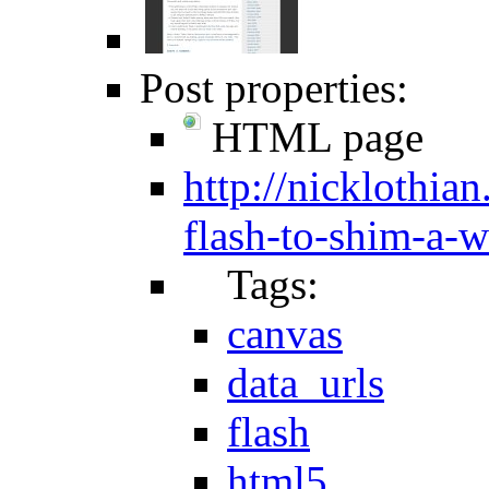
Post properties:
HTML page
http://nicklothia
flash-to-shim-a-
Tags:
canvas
data_urls
flash
html5