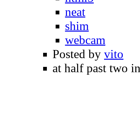
neat
shim
webcam
Posted by
vito
at half past two i