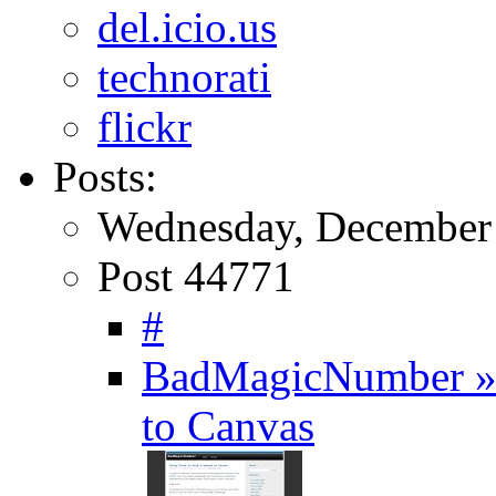
del.icio.us
technorati
flickr
Posts:
Wednesday, December 
Post 44771
#
BadMagicNumber » 
to Canvas