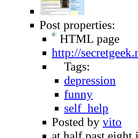
Post properties:
HTML page
http://secretgeek
Tags:
depression
funny
self_help
Posted by
vito
at half past eight