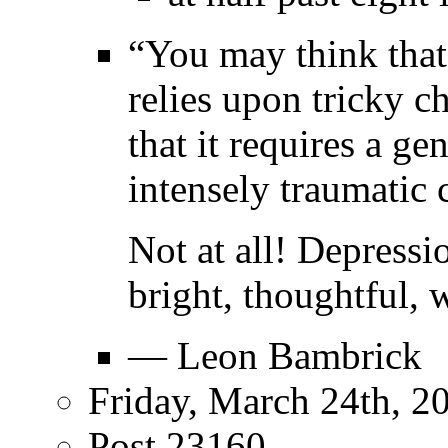
“You may think that d
relies upon tricky c
that it requires a ge
intensely traumatic 
Not at all! Depress
bright, thoughtful, 
— Leon Bambrick
Friday, March 24th, 2
Post 23160