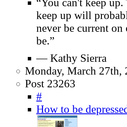
“You can't keep up. 
keep up will proba
never be current on
be.”
— Kathy Sierra
Monday, March 27th, 
Post 23263
#
How to be depresse