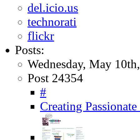
del.icio.us
technorati
flickr
Posts:
Wednesday, May 10th,
Post 24354
#
Creating Passionate