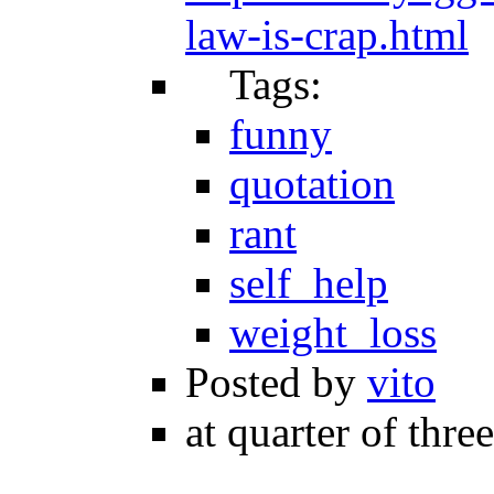
law-is-crap.html
Tags:
funny
quotation
rant
self_help
weight_loss
Posted by
vito
at quarter of thre