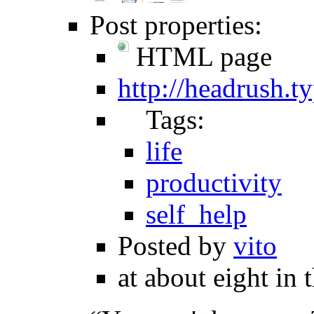
Post properties:
HTML page
http://headrush.
Tags:
life
productivity
self_help
Posted by
vito
at about eight in 