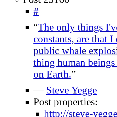
#
“
The only things I'v
constants, are that 
public whale explosi
thing human beings 
on Earth.
”
—
Steve Yegge
Post properties:
http://steve-yeg