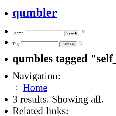
qumbler
Search:
Tag:
qumbles tagged "self
Navigation:
Home
3 results. Showing all.
Related links: