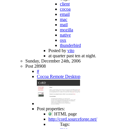
client
cocoa
email
mac
mail
mozilla
native
osx
thunderbird
Posted by
vito
at quarter past ten at night.
Sunday, December 24th, 2006
Post 28908
#
Cocoa Remote Desktop
Post properties:
HTML page
http://cord.sourceforge.net/
Tags: