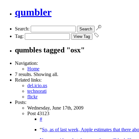
qumbler
Search:
Tag:
qumbles tagged "osx"
Navigation:
Home
7 results. Showing all.
Related links:
del.icio.us
technorati
flickr
Posts:
Wednesday, June 17th, 2009
Post 43123
#
“
So, as of last week, Apple estimates that there 