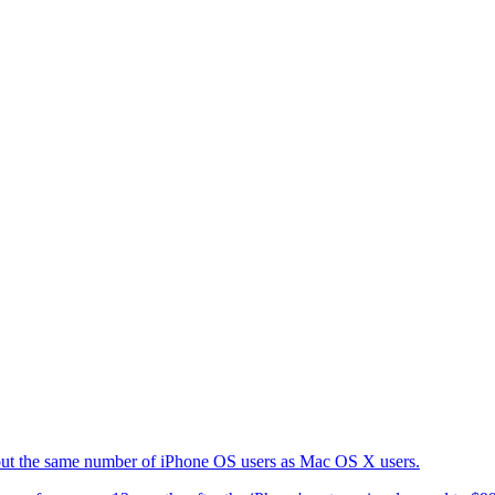
about the same number of iPhone OS users as Mac OS X users.