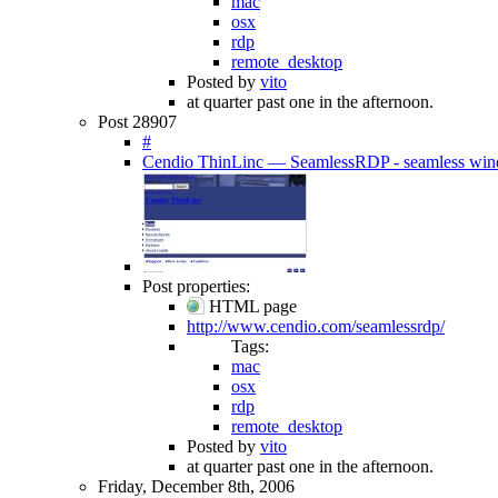
mac
osx
rdp
remote_desktop
Posted by
vito
at quarter past one in the afternoon.
Post 28907
#
Cendio ThinLinc — SeamlessRDP - seamless wind
Post properties:
HTML page
http://www.cendio.com/seamlessrdp/
Tags:
mac
osx
rdp
remote_desktop
Posted by
vito
at quarter past one in the afternoon.
Friday, December 8th, 2006