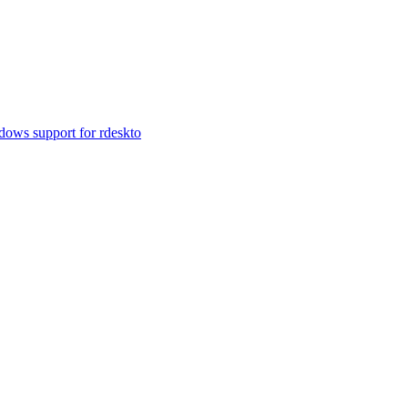
ows support for rdeskto