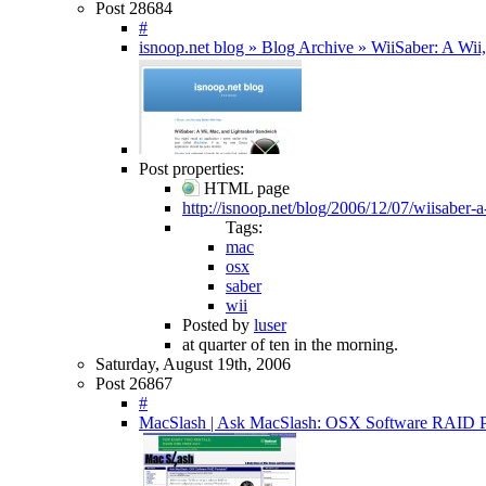
Post 28684
#
isnoop.net blog » Blog Archive » WiiSaber: A Wi
Post properties:
HTML page
http://isnoop.net/blog/2006/12/07/wiisaber-
Tags:
mac
osx
saber
wii
Posted by
luser
at quarter of ten in the morning.
Saturday, August 19th, 2006
Post 26867
#
MacSlash | Ask MacSlash: OSX Software RAID P