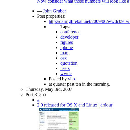
Now consider what those numbers will look like a 
—
John Gruber
Post properties:
http://daringfireball.net/2009/06/wwdc09_
Tags:
conference
developer
figures
iphone
mac
osx
quotation
users
wwdc
Posted by
vito
at quarter past ten in the morning.
Thursday, May 3rd, 2007
Post 31255
#
2.0 released for OS X and Linux | ardour