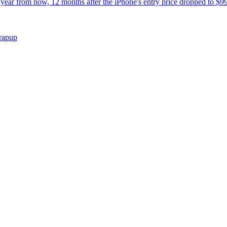
year from now, 12 months after the iPhone's entry price dropped to $99
wrapup