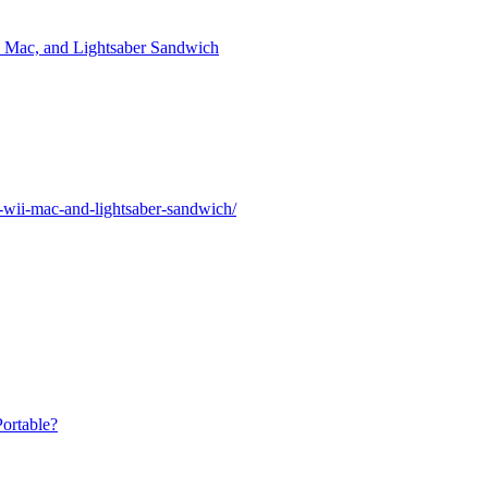
i, Mac, and Lightsaber Sandwich
a-wii-mac-and-lightsaber-sandwich/
ortable?