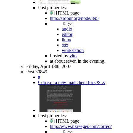
Post properties:
HTML page
http://ardour.org/node/895
Tags:
audio
editor
linux
osx
workstation
Posted by
vito
at about seven in the evening.
Friday, April 13th, 2007
Post 30849
#
Correo - a new mail client for OS X
Post properties:
HTML page
http://www.nkreeger.com/correo/
Tags: