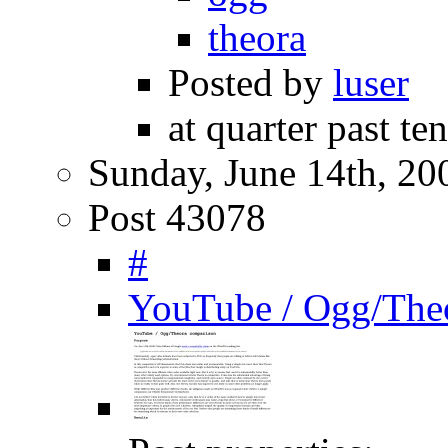
theora
Posted by
luser
at quarter past te
Sunday, June 14th, 20
Post 43078
#
YouTube / Ogg/The