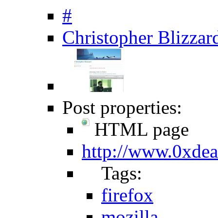
#
Christopher Blizzard
Post properties:
HTML page
http://www.0xde
Tags:
firefox
mozilla