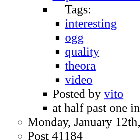
Tags:
interesting
ogg
quality
theora
video
Posted by
vito
at half past one i
Monday, January 12th
Post 41184