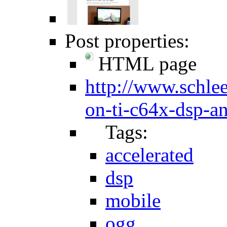
Post properties:
HTML page
http://www.schlee
on-ti-c64x-dsp-a
Tags:
accelerated
dsp
mobile
ogg