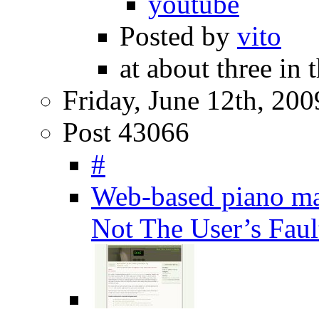
youtube
Posted by
vito
at about three in
Friday, June 12th, 200
Post 43066
#
Web-based piano ma
Not The User’s Faul