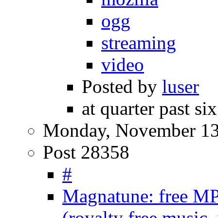
ogg
streaming
video
Posted by
luser
at quarter past si
Monday, November 13
Post 28358
#
Magnatune: free MP
(royalty free music,