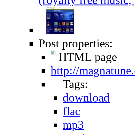
Post properties:
HTML page
http://magnatune
Tags:
download
flac
mp3