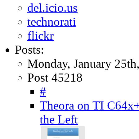
del.icio.us
technorati
flickr
Posts:
Monday, January 25th
Post 45218
#
Theora on TI C64x
the Left