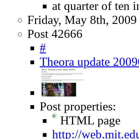
at quarter of ten 
Friday, May 8th, 2009
Post 42666
#
Theora update 200
Post properties:
HTML page
http://web.mit.e