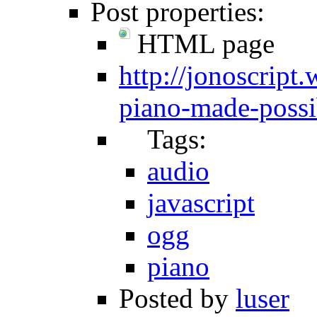
Post properties:
HTML page
http://jonoscript
piano-made-possi
Tags:
audio
javascript
ogg
piano
Posted by
luser