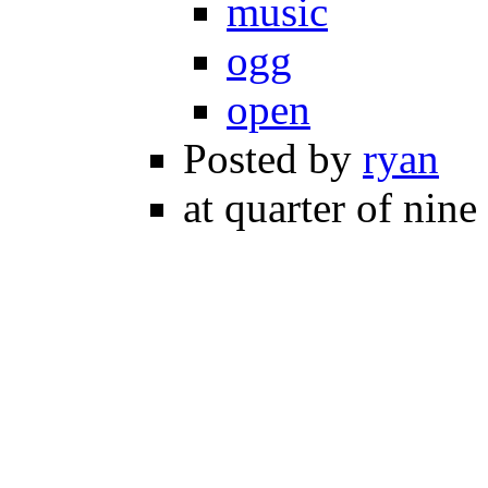
music
ogg
open
Posted by
ryan
at quarter of nine