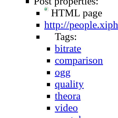
Post properties:
HTML page
http://people.xi
Tags:
bitrate
comparison
ogg
quality
theora
video