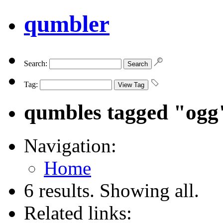
qumbler
Search:
Tag:
qumbles tagged "ogg
Navigation:
Home
6 results. Showing all.
Related links: