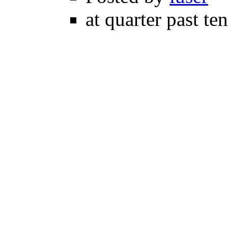
at quarter past te