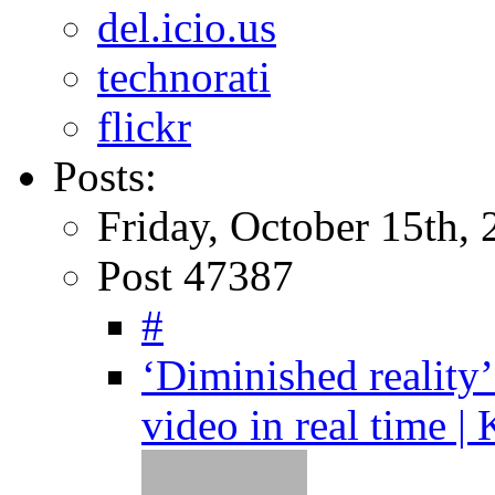
del.icio.us
technorati
flickr
Posts:
Friday, October 15th,
Post 47387
#
‘Diminished reality
video in real time |