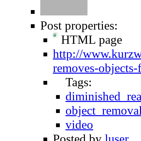
Post properties:
HTML page
http://www.kurzwe
removes-objects-
Tags:
diminished_rea
object_remova
video
Posted by
luser