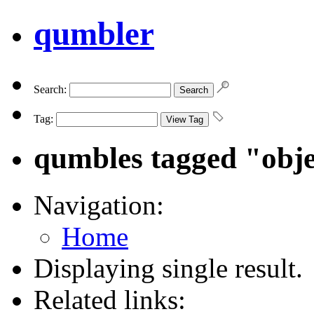
qumbler
Search:
Tag:
qumbles tagged "obj
Navigation:
Home
Displaying single result.
Related links: