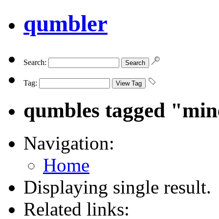
qumbler
Search:
Tag:
qumbles tagged "min
Navigation:
Home
Displaying single result.
Related links: