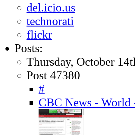
del.icio.us
technorati
flickr
Posts:
Thursday, October 14t
Post 47380
#
CBC News - World -