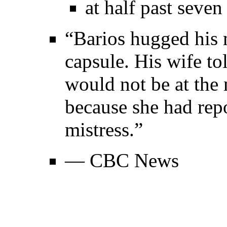
at half past seven
“Barios hugged his 
capsule. His wife t
would not be at the
because she had rep
mistress.”
— CBC News