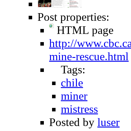
Post properties:
HTML page
http://www.cbc.ca
mine-rescue.html
Tags:
chile
miner
mistress
Posted by
luser