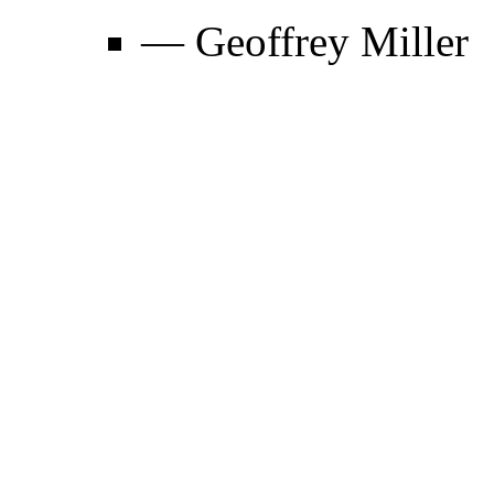
— Geoffrey Miller