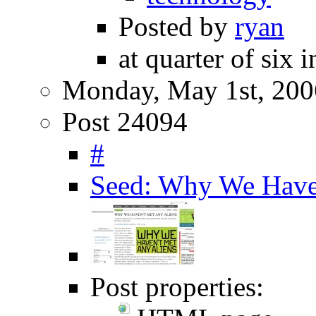
Posted by
ryan
at quarter of six 
Monday, May 1st, 200
Post 24094
#
Seed: Why We Haven
Post properties: