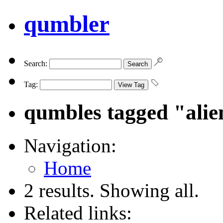
qumbler
Search:
Tag:
qumbles tagged "alie
Navigation:
Home
2 results. Showing all.
Related links: