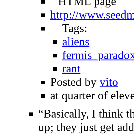
HTML page
http://www.seed
Tags:
aliens
fermis_parado
rant
Posted by
vito
at quarter of elev
“Basically, I think 
up; they just get ad