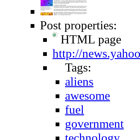
Post properties:
HTML page
http://news.yaho
Tags:
aliens
awesome
fuel
government
technology