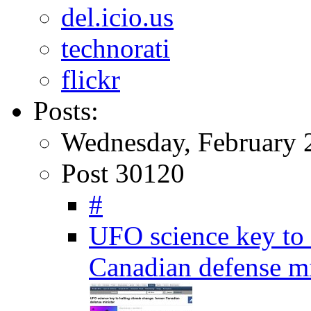
del.icio.us
technorati
flickr
Posts:
Wednesday, February 
Post 30120
#
UFO science key to 
Canadian defense m