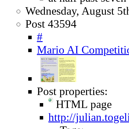
Wednesday, August 5t
Post 43594
#
Mario AI Competiti
Post properties:
HTML page
http://julian.tog