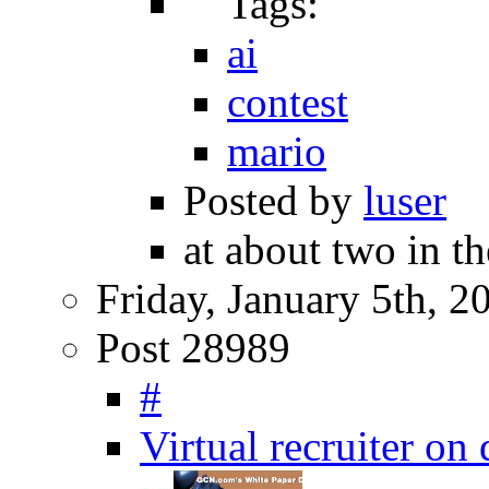
Tags:
ai
contest
mario
Posted by
luser
at about two in th
Friday, January 5th, 2
Post 28989
#
Virtual recruiter on