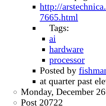
http://arstechnic
7665.html
Tags:
ai
hardware
processor
Posted by
fishma
at quarter past el
Monday, December 26
Post 20722