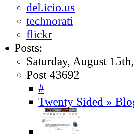
del.icio.us
technorati
flickr
Posts:
Saturday, August 15th
Post 43692
#
Twenty Sided » Blo