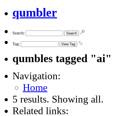
qumbler
Search:
Tag:
qumbles tagged "ai"
Navigation:
Home
5 results. Showing all.
Related links: