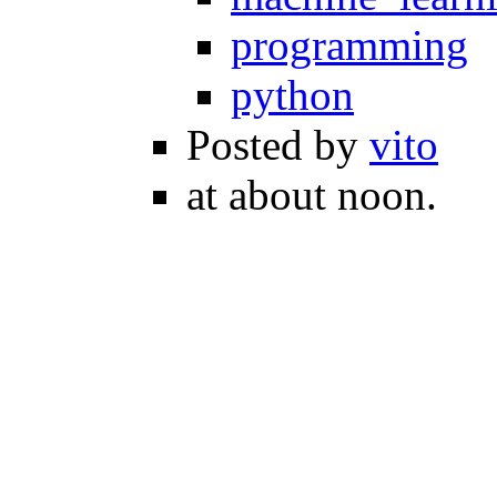
programming
python
Posted by
vito
at about noon.