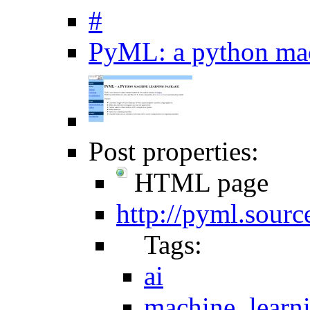
#
PyML: a python mac
Post properties:
HTML page
http://pyml.sourc
Tags:
ai
machine_learn