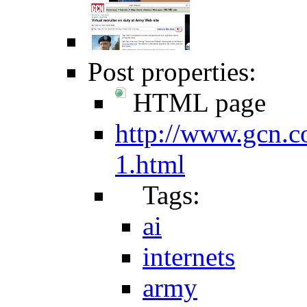
Post properties:
HTML page
http://www.gcn.c
1.html
Tags:
ai
internets
army