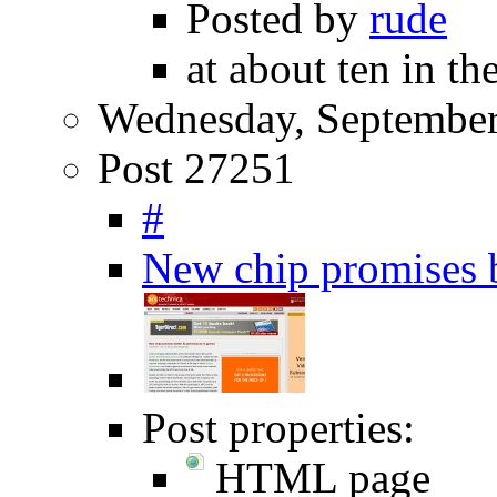
Posted by
rude
at about ten in t
Wednesday, September
Post 27251
#
New chip promises b
Post properties:
HTML page