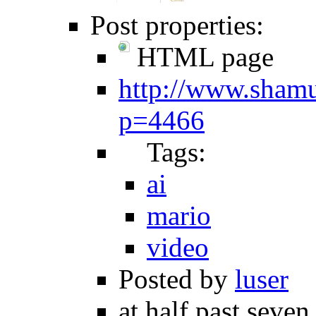
Post properties:
HTML page
http://www.shamu
p=4466
Tags:
ai
mario
video
Posted by
luser
at half past seven