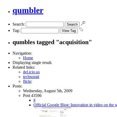
qumbler
Search:
Tag:
qumbles tagged "acquisition"
Navigation:
Home
Displaying single result.
Related links:
del.icio.us
technorati
flickr
Posts:
Wednesday, August 5th, 2009
Post 43596
#
Official Google Blog: Innovation in video on the 