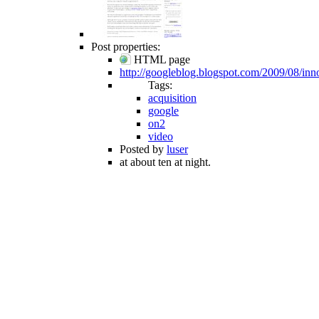
Post properties:
HTML page
http://googleblog.blogspot.com/2009/08/inn
Tags:
acquisition
google
on2
video
Posted by
luser
at about ten at night.