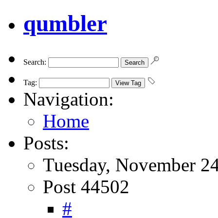
qumbler
Search:
Tag:
Navigation:
Home
Posts:
Tuesday, November 24
Post 44502
#