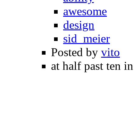
awesome
design
sid_meier
Posted by
vito
at half past ten i