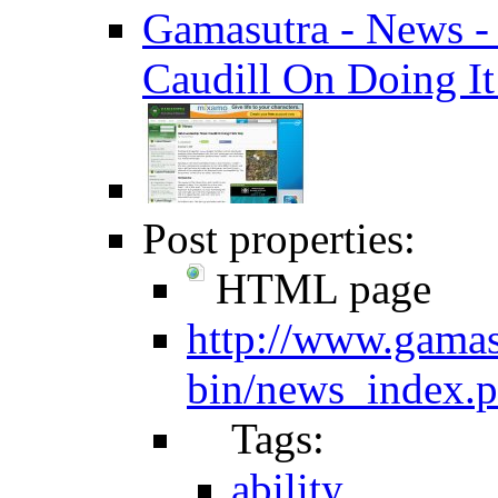
Gamasutra - News - 
Caudill On Doing It 
Post properties:
HTML page
http://www.gamas
bin/news_index.
Tags:
ability