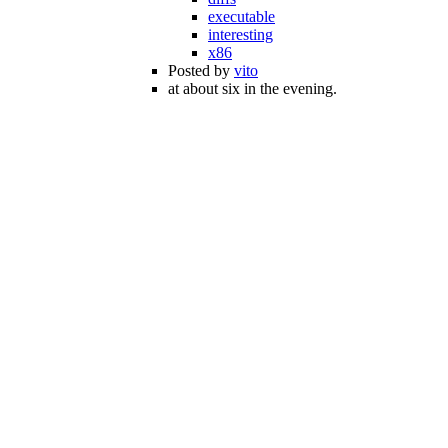
executable
interesting
x86
Posted by
vito
at about six in the evening.