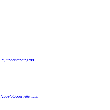
g by understanding x86
s/2009/05/courgette.html