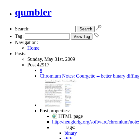
qumbler
Search:
Tag:
Navigation:
Home
Posts:
Sunday, May 31st, 2009
Post 42917
#
Chromium Notes: Courgette -- better binary diffin
Post properties:
HTML page
http://neugierig.org/software/chromium/note
Tags:
binary
diffs