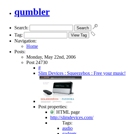
qumbler
Search:
Tag:
Navigation:
Home
Posts:
Monday, May 22nd, 2006
Post 24730
#
Slim Devices : Squeezebox : Free your music!
Post properties:
HTML page
http://slimdevices.com/
Tags:
audio
gadgets